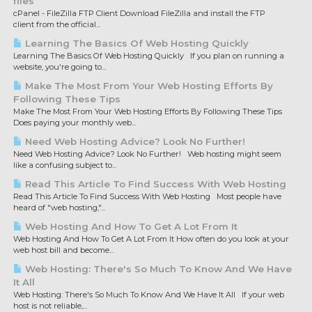
files
cPanel - FileZilla FTP Client Download FileZilla and install the FTP
client from the official...
Learning The Basics Of Web Hosting Quickly
Learning The Basics Of Web Hosting Quickly If you plan on running a
website, you're going to...
Make The Most From Your Web Hosting Efforts By
Following These Tips
Make The Most From Your Web Hosting Efforts By Following These Tips
Does paying your monthly web...
Need Web Hosting Advice? Look No Further!
Need Web Hosting Advice? Look No Further! Web hosting might seem
like a confusing subject to...
Read This Article To Find Success With Web Hosting
Read This Article To Find Success With Web Hosting Most people have
heard of "web hosting,"...
Web Hosting And How To Get A Lot From It
Web Hosting And How To Get A Lot From It How often do you look at your
web host bill and become...
Web Hosting: There's So Much To Know And We Have
It All
Web Hosting: There's So Much To Know And We Have It All If your web
host is not reliable,...