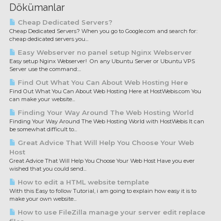
Dökümanlar
Cheap Dedicated Servers?
Cheap Dedicated Servers? When you go to Google.com and search for:
cheap dedicated servers you...
Easy Webserver no panel setup Nginx Webserver
Easy setup Nginx Webserver! On any Ubuntu Server or Ubuntu VPS
Server use the command:...
Find Out What You Can About Web Hosting Here
Find Out What You Can About Web Hosting Here at HostWebis.com You
can make your website...
Finding Your Way Around The Web Hosting World
Finding Your Way Around The Web Hosting World with HostWebis It can
be somewhat difficult to...
Great Advice That Will Help You Choose Your Web
Host
Great Advice That Will Help You Choose Your Web Host Have you ever
wished that you could send...
How to edit a HTML website template
With this Easy to follow Tutorial, i am going to explain how easy it is to
make your own website...
How to use FileZilla manage your server edit replace