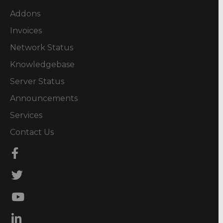
Addons
Invoices
Network Status
Knowledgebase
Server Status
Announcements
Services
Contact Us