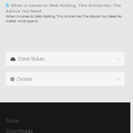
When it comes to Web Hosting, This Article Has The
Advice You Need
When it comes to Web Hosting, This Article Has The Advice You Need No
matter what type of...
Etiket Bulutu
Destek
Store
Downloads