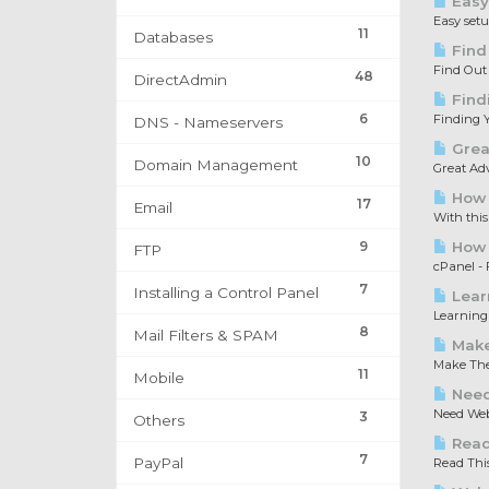
Easy
Easy set
11
Databases
Find
Find Out
48
DirectAdmin
Find
6
Finding Y
DNS - Nameservers
Great
10
Domain Management
Great Adv
How 
17
Email
With this
9
How t
FTP
cPanel - F
7
Installing a Control Panel
Lear
Learning 
8
Mail Filters & SPAM
Make
Make The 
11
Mobile
Need
Need Web 
3
Others
Read 
7
PayPal
Read This