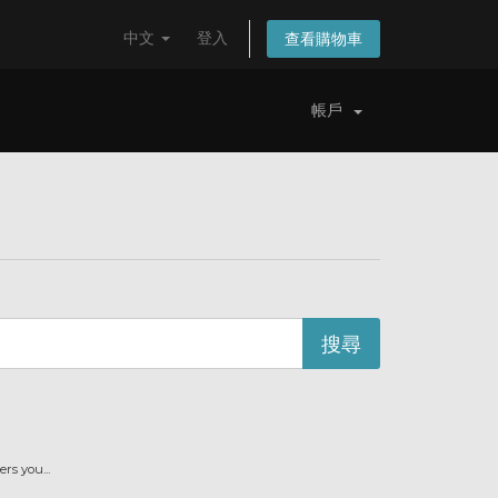
中文
登入
查看購物車
帳戶
s you...