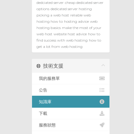
dedciated server
cheap dedicated server
options
dedicated server hosting
picking a web host
reliable web
hosting how to
hosting advice
web
hosting basics
make the most of your
web host
website host advice
how to
find success with web hosting
how to
get a lot from web hosting
技術支援
我的服務單
公告
知識庫
下載
服務狀態