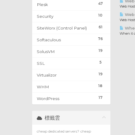
Web 
47
Plesk
Web Hosti
Web H
10
Security
Web Hosti
61
SiteWorx (Control Panel)
When 
When it c
76
Softaculous
19
SolusVM
5
SSL
19
Virtualizor
18
WHM
17
WordPress
標籤雲
cheap dedicated servers?
cheap