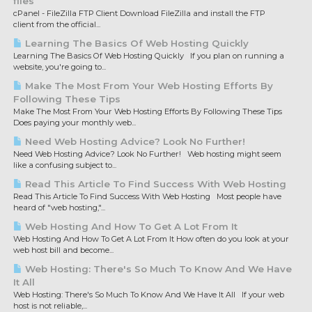
files
cPanel - FileZilla FTP Client Download FileZilla and install the FTP
client from the official...
Learning The Basics Of Web Hosting Quickly
Learning The Basics Of Web Hosting Quickly If you plan on running a
website, you're going to...
Make The Most From Your Web Hosting Efforts By
Following These Tips
Make The Most From Your Web Hosting Efforts By Following These Tips
Does paying your monthly web...
Need Web Hosting Advice? Look No Further!
Need Web Hosting Advice? Look No Further! Web hosting might seem
like a confusing subject to...
Read This Article To Find Success With Web Hosting
Read This Article To Find Success With Web Hosting Most people have
heard of "web hosting,"...
Web Hosting And How To Get A Lot From It
Web Hosting And How To Get A Lot From It How often do you look at your
web host bill and become...
Web Hosting: There's So Much To Know And We Have
It All
Web Hosting: There's So Much To Know And We Have It All If your web
host is not reliable,...