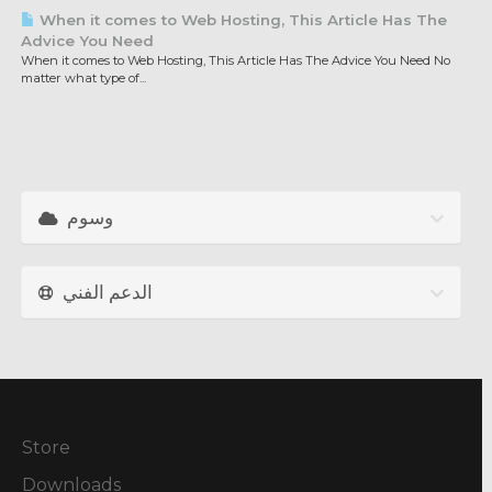
When it comes to Web Hosting, This Article Has The
Advice You Need
When it comes to Web Hosting, This Article Has The Advice You Need No
matter what type of...
وسوم
الدعم الفني
Store
Downloads