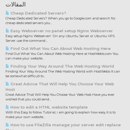
المقالات
Cheap Dedicated Servers?
Cheap Dedicated Servers? When you go to Google.com and search for:
cheap dedicated servers you...
Easy Webserver no panel setup Nginx Webserver
Easy setup Nginx Webserver! On any Ubuntu Server or Ubuntu VPS
Server use the command:...
Find Out What You Can About Web Hosting Here
Find Out What You Can About Web Hosting Here at HostWebis.com You
can make your website...
Finding Your Way Around The Web Hosting World
Finding Your Way Around The Web Hosting World with HostWebis It can
be somewhat difficult to...
Great Advice That Will Help You Choose Your Web
Host
Great Advice That Will Help You Choose Your Web Host Have you ever
wished that you could send...
How to edit a HTML website template
With this Easy to follow Tutorial, i am going to explain how easy it is to
make your own website...
How to use FileZilla manage your server edit replace