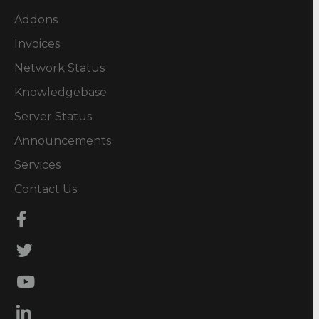
Addons
Invoices
Network Status
Knowledgebase
Server Status
Announcements
Services
Contact Us