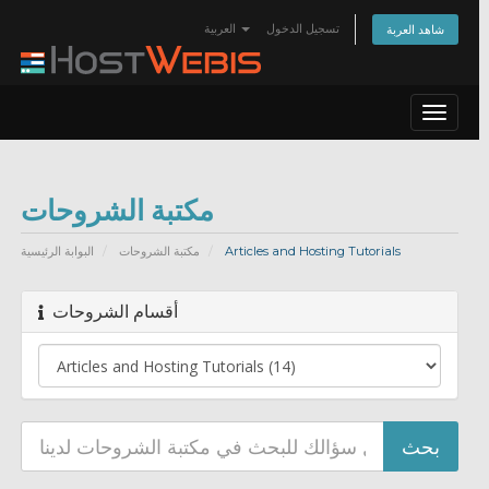
العربية
تسجيل الدخول
شاهد العربة
Toggle
navigat
مكتبة الشروحات
البوابة الرئيسية
مكتبة الشروحات
Articles and Hosting Tutorials
أقسام الشروحات