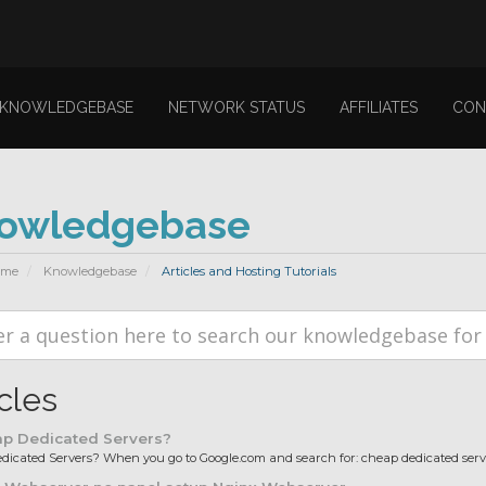
KNOWLEDGEBASE
NETWORK STATUS
AFFILIATES
CON
owledgebase
ome
Knowledgebase
Articles and Hosting Tutorials
icles
p Dedicated Servers?
icated Servers? When you go to Google.com and search for: cheap dedicated server