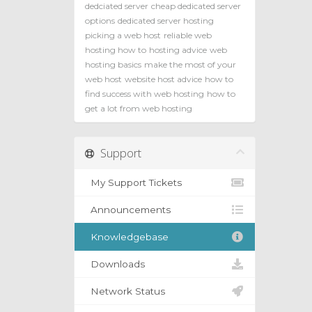
dedciated server
cheap dedicated server
options
dedicated server hosting
picking a web host
reliable web
hosting how to
hosting advice
web
hosting basics
make the most of your
web host
website host advice
how to
find success with web hosting
how to
get a lot from web hosting
Support
My Support Tickets
Announcements
Knowledgebase
Downloads
Network Status