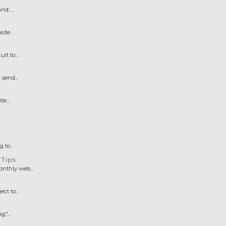
d:...
te...
t to...
send...
e...
to...
 Tips
nthly web...
t to...
"...