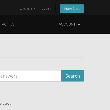
English
Login
View Cart
TACT US
ACCOUNT
s you...