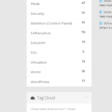
Web 
47
Plesk
Web Hosti
Web H
10
Security
Web Hosti
61
SiteWorx (Control Panel)
When 
When it c
76
Softaculous
19
SolusVM
5
SSL
19
Virtualizor
18
WHM
17
WordPress
Tag Cloud
cheap dedicated servers?
cheap