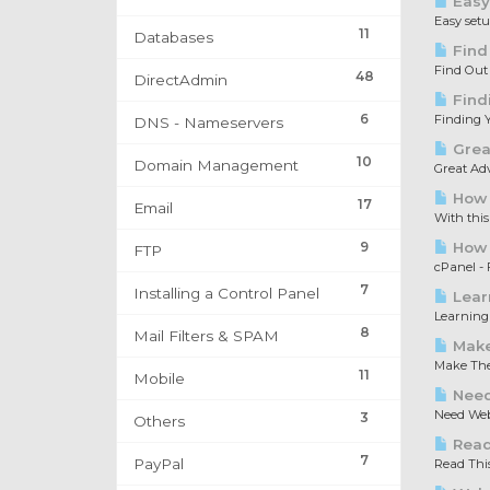
Easy
Easy set
11
Databases
Find
Find Out
48
DirectAdmin
Find
6
Finding Y
DNS - Nameservers
Great
10
Domain Management
Great Adv
How 
17
Email
With this
9
How t
FTP
cPanel - F
7
Installing a Control Panel
Lear
Learning 
8
Mail Filters & SPAM
Make
Make The 
11
Mobile
Need
Need Web 
3
Others
Read 
7
PayPal
Read This