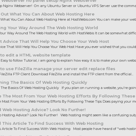
 Webserver no panel setup Nginx Webserver
up Nginx Webserver! On any Ubuntu Server or Ubuntu VPS Server use the comman
 Out What You Can About Web Hosting Here
 What You Can About Web Hosting Here at HostWebis.com You can make your websi
ing Your Way Around The Web Hosting World
our Way Around The Web Hosting World with HostWebis It can be somewhat difficul
 Advice That Will Help You Choose Your Web Host
ice That Will Help You Choose Your Web Host Have you ever wished that you could 
to edit a HTML website template
 Easy to follow Tutorial, i am going to explain how easy it is to make your own websit
o use FileZilla manage your server edit replace files
ileZilla FTP Client Download FileZilla and install the FTP client from the official...
ning The Basics Of Web Hosting Quickly
The Basics Of Web Hosting Quickly If you plan on running a website, you're going 
 The Most From Your Web Hosting Efforts By Following These
Most From Your Web Hosting Efforts By Following These Tips Does paying your mo
 Web Hosting Advice? Look No Further!
Hosting Advice? Look No Further! Web hosting might seem like a confusing subjec
This Article To Find Success With Web Hosting
 Article To Find Success With Web Hosting Most people have heard of "web hosting,