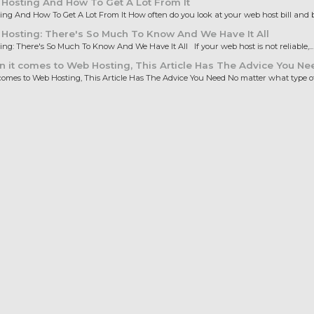
Hosting And How To Get A Lot From It
ng And How To Get A Lot From It How often do you look at your web host bill and b
osting: There's So Much To Know And We Have It All
ng: There's So Much To Know And We Have It All If your web host is not reliable,...
it comes to Web Hosting, This Article Has The Advice You Ne
omes to Web Hosting, This Article Has The Advice You Need No matter what type of.