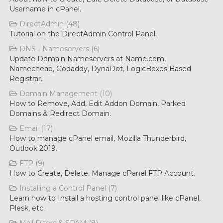
Username in cPanel.
DirectAdmin (48)
Tutorial on the DirectAdmin Control Panel.
DNS - Nameservers (6)
Update Domain Nameservers at Name.com,
Namecheap, Godaddy, DynaDot, LogicBoxes Based
Registrar.
Domain Management (10)
How to Remove, Add, Edit Addon Domain, Parked
Domains & Redirect Domain.
Email (17)
How to manage cPanel email, Mozilla Thunderbird,
Outlook 2019.
FTP (9)
How to Create, Delete, Manage cPanel FTP Account.
Installing a Control Panel (7)
Learn how to Install a hosting control panel like cPanel,
Plesk, etc.