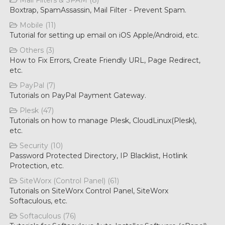
Mail Filters & SPAM (8)
Boxtrap, SpamAssassin, Mail Filter - Prevent Spam.
Mobile (11)
Tutorial for setting up email on iOS Apple/Android, etc.
Others (3)
How to Fix Errors, Create Friendly URL, Page Redirect,
etc.
PayPal (7)
Tutorials on PayPal Payment Gateway.
Plesk (47)
Tutorials on how to manage Plesk, CloudLinux(Plesk),
etc.
Security (10)
Password Protected Directory, IP Blacklist, Hotlink
Protection, etc.
SiteWorx (Control Panel) (61)
Tutorials on SiteWorx Control Panel, SiteWorx
Softaculous, etc.
Softaculous (76)