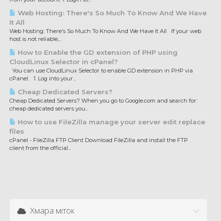
Web Hosting: There's So Much To Know And We Have
It All
Web Hosting: There's So Much To Know And We Have It All If your web
host is not reliable,...
How to Enable the GD extension of PHP using
CloudLinux Selector in cPanel?
You can use CloudLinux Selector to enable GD extension in PHP via
cPanel. 1. Log into your...
Cheap Dedicated Servers?
Cheap Dedicated Servers? When you go to Google.com and search for:
cheap dedicated servers you...
How to use FileZilla manage your server edit replace
files
cPanel - FileZilla FTP Client Download FileZilla and install the FTP
client from the official...
Хмара міток