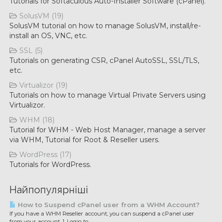
Tutorials for Softaculous Auto-Installer Software (cPanel).
SolusVM (19)
SolusVM tutorial on how to manage SolusVM, install/re-
install an OS, VNC, etc.
SSL (5)
Tutorials on generating CSR, cPanel AutoSSL, SSL/TLS,
etc.
Virtualizor (19)
Tutorials on how to manage Virtual Private Servers using
Virtualizor.
WHM (18)
Tutorial for WHM - Web Host Manager, manage a server
via WHM, Tutorial for Root & Reseller users.
WordPress (17)
Tutorials for WordPress.
Найпопулярніші
How to Suspend cPanel user from а WHM Account?
If you have а WHM Reseller account, you can suspend а cPanel user
from your account. 1. Login to...