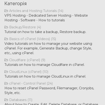
Категорія
Articles and Hosting Tutorials (14)
VPS Hosting - Dedicated Server Hosting - Website
Hosting - Software - How to tutorials
Backup/Restore (4)
Tutorial on how to take a backup, Restore backup.
Basics of cPanel (Videos) (15)
Video tutorials on how to manage your website using
cPanel. For example, Generate Backup, change Style,
etc., using cPanel.
Cloudflare (cPanel) (9)
Tutorials on how to manage Cloudflare in cPanel.
CloudLinux (cPanel) (10)
Tutorials on how to manage CloudLinux in cPanel.
cPanel - Control Panel (24)
How to reset cPanel Password, Filemanager, Cronjobs,
Style, etc.
Databases (11)
About how to Create, Edit, Delete Database, or Database