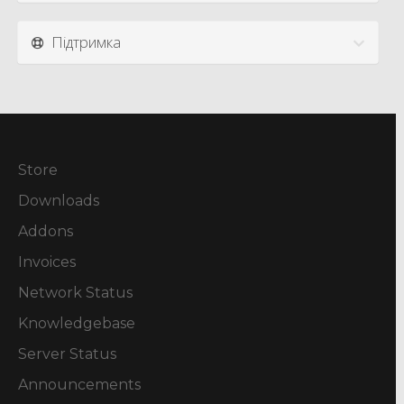
Підтримка
Store
Downloads
Addons
Invoices
Network Status
Knowledgebase
Server Status
Announcements