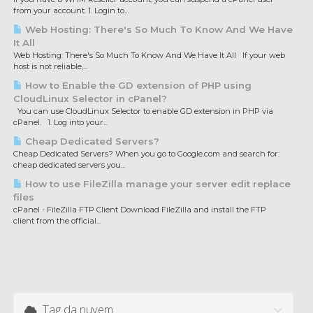
from your account. 1. Login to...
Web Hosting: There's So Much To Know And We Have
It All
Web Hosting: There's So Much To Know And We Have It All If your web
host is not reliable,...
How to Enable the GD extension of PHP using
CloudLinux Selector in cPanel?
You can use CloudLinux Selector to enable GD extension in PHP via
cPanel. 1. Log into your...
Cheap Dedicated Servers?
Cheap Dedicated Servers? When you go to Google.com and search for:
cheap dedicated servers you...
How to use FileZilla manage your server edit replace
files
cPanel - FileZilla FTP Client Download FileZilla and install the FTP
client from the official...
Tag da nuvem