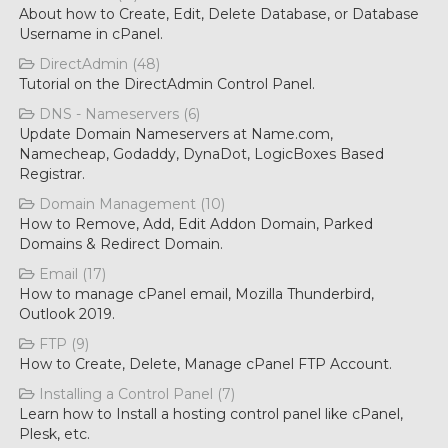
About how to Create, Edit, Delete Database, or Database
Username in cPanel.
DirectAdmin (48)
Tutorial on the DirectAdmin Control Panel.
DNS - Nameservers (6)
Update Domain Nameservers at Name.com,
Namecheap, Godaddy, DynaDot, LogicBoxes Based
Registrar.
Domain Management (10)
How to Remove, Add, Edit Addon Domain, Parked
Domains & Redirect Domain.
Email (17)
How to manage cPanel email, Mozilla Thunderbird,
Outlook 2019.
FTP (9)
How to Create, Delete, Manage cPanel FTP Account.
Installing a Control Panel (7)
Learn how to Install a hosting control panel like cPanel,
Plesk, etc.