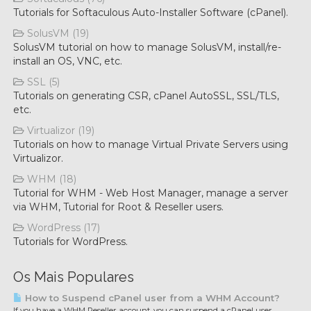
Tutorials for Softaculous Auto-Installer Software (cPanel).
SolusVM (19)
SolusVM tutorial on how to manage SolusVM, install/re-
install an OS, VNC, etc.
SSL (5)
Tutorials on generating CSR, cPanel AutoSSL, SSL/TLS,
etc.
Virtualizor (19)
Tutorials on how to manage Virtual Private Servers using
Virtualizor.
WHM (18)
Tutorial for WHM - Web Host Manager, manage a server
via WHM, Tutorial for Root & Reseller users.
WordPress (17)
Tutorials for WordPress.
Os Mais Populares
How to Suspend cPanel user from а WHM Account?
If you have а WHM Reseller account, you can suspend а cPanel user