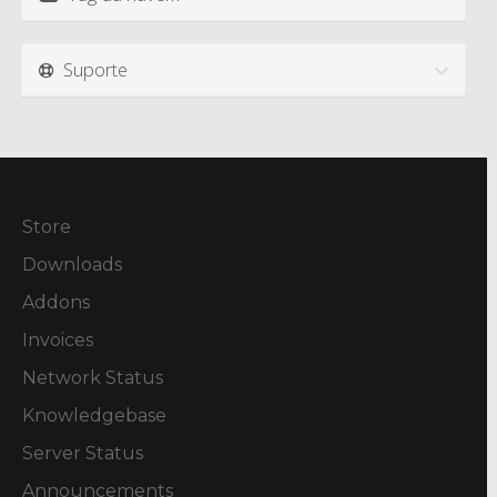
Suporte
Store
Downloads
Addons
Invoices
Network Status
Knowledgebase
Server Status
Announcements