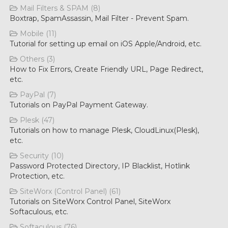
Mail Filters & SPAM (8)
Boxtrap, SpamAssassin, Mail Filter - Prevent Spam.
Mobile (11)
Tutorial for setting up email on iOS Apple/Android, etc.
Others (3)
How to Fix Errors, Create Friendly URL, Page Redirect,
etc.
PayPal (7)
Tutorials on PayPal Payment Gateway.
Plesk (47)
Tutorials on how to manage Plesk, CloudLinux(Plesk),
etc.
Security (10)
Password Protected Directory, IP Blacklist, Hotlink
Protection, etc.
SiteWorx (Control Panel) (61)
Tutorials on SiteWorx Control Panel, SiteWorx
Softaculous, etc.
Softaculous (76)