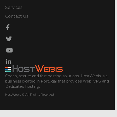
Services
Contact Us
Cheap, secure and fast hosting solutions. HostWebis is a
business located in Portugal that provides Web, VPS and
Dedicated hosting.
HostWebis © All Rights Reserved.