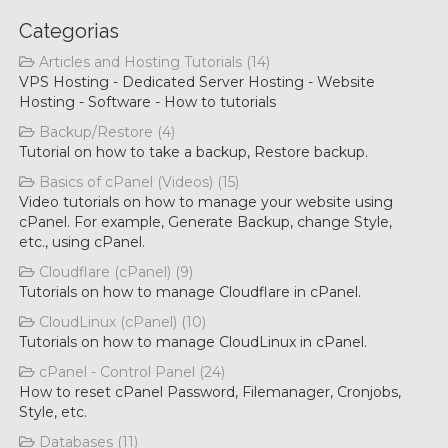
Categorias
Articles and Hosting Tutorials (14)
VPS Hosting - Dedicated Server Hosting - Website
Hosting - Software - How to tutorials
Backup/Restore (4)
Tutorial on how to take a backup, Restore backup.
Basics of cPanel (Videos) (15)
Video tutorials on how to manage your website using
cPanel. For example, Generate Backup, change Style,
etc., using cPanel.
Cloudflare (cPanel) (9)
Tutorials on how to manage Cloudflare in cPanel.
CloudLinux (cPanel) (10)
Tutorials on how to manage CloudLinux in cPanel.
cPanel - Control Panel (24)
How to reset cPanel Password, Filemanager, Cronjobs,
Style, etc.
Databases (11)