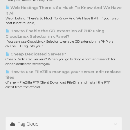
Web Hosting: There's So Much To Know And We Have
It All
Web Hosting: There's So Much To Know And We Have It All If your web
host is not reliable,...
How to Enable the GD extension of PHP using
CloudLinux Selector in cPanel?
You can use CloudLinux Selector to enable GD extension in PHP via
cPanel. 1. Log into your...
Cheap Dedicated Servers?
Cheap Dedicated Servers? When you go to Google.com and search for:
cheap dedicated servers you...
How to use FileZilla manage your server edit replace
files
cPanel - FileZilla FTP Client Download FileZilla and install the FTP
client from the official...
Tag Cloud