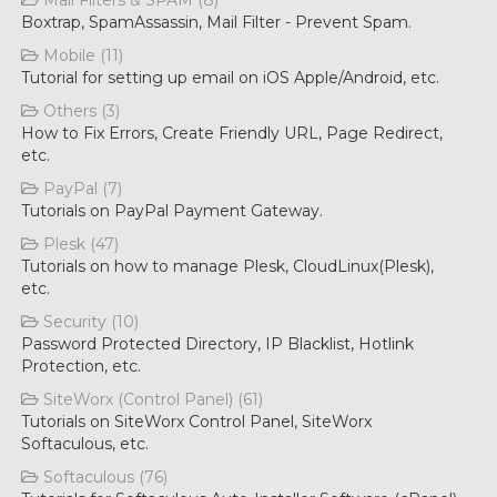
Mail Filters & SPAM (8)
Boxtrap, SpamAssassin, Mail Filter - Prevent Spam.
Mobile (11)
Tutorial for setting up email on iOS Apple/Android, etc.
Others (3)
How to Fix Errors, Create Friendly URL, Page Redirect,
etc.
PayPal (7)
Tutorials on PayPal Payment Gateway.
Plesk (47)
Tutorials on how to manage Plesk, CloudLinux(Plesk),
etc.
Security (10)
Password Protected Directory, IP Blacklist, Hotlink
Protection, etc.
SiteWorx (Control Panel) (61)
Tutorials on SiteWorx Control Panel, SiteWorx
Softaculous, etc.
Softaculous (76)