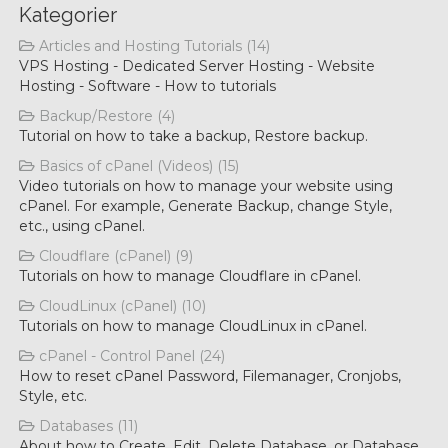
Kategorier
Articles and Hosting Tutorials (14)
VPS Hosting - Dedicated Server Hosting - Website
Hosting - Software - How to tutorials
Backup/Restore (4)
Tutorial on how to take a backup, Restore backup.
Basics of cPanel (Videos) (15)
Video tutorials on how to manage your website using
cPanel. For example, Generate Backup, change Style,
etc., using cPanel.
Cloudflare (cPanel) (9)
Tutorials on how to manage Cloudflare in cPanel.
CloudLinux (cPanel) (10)
Tutorials on how to manage CloudLinux in cPanel.
cPanel - Control Panel (24)
How to reset cPanel Password, Filemanager, Cronjobs,
Style, etc.
Databases (11)
About how to Create, Edit, Delete Database, or Database