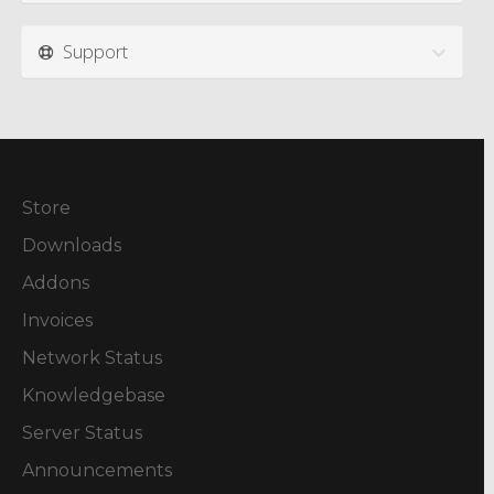
Support
Store
Downloads
Addons
Invoices
Network Status
Knowledgebase
Server Status
Announcements