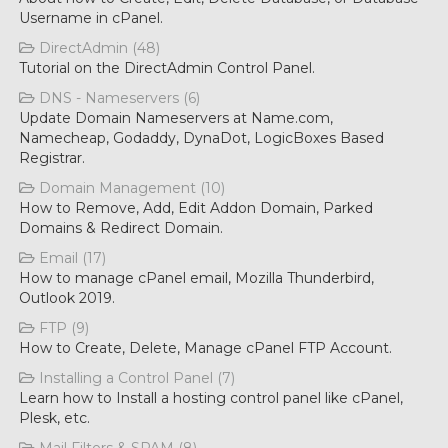
Username in cPanel.
DirectAdmin (48)
Tutorial on the DirectAdmin Control Panel.
DNS - Nameservers (6)
Update Domain Nameservers at Name.com,
Namecheap, Godaddy, DynaDot, LogicBoxes Based
Registrar.
Domain Management (10)
How to Remove, Add, Edit Addon Domain, Parked
Domains & Redirect Domain.
Email (17)
How to manage cPanel email, Mozilla Thunderbird,
Outlook 2019.
FTP (9)
How to Create, Delete, Manage cPanel FTP Account.
Installing a Control Panel (7)
Learn how to Install a hosting control panel like cPanel,
Plesk, etc.