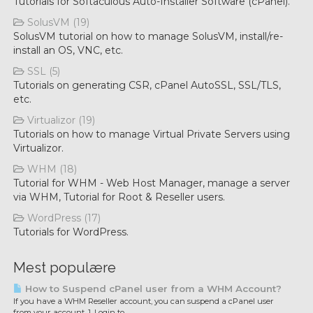
Tutorials for Softaculous Auto-Installer Software (cPanel).
SolusVM (19)
SolusVM tutorial on how to manage SolusVM, install/re-
install an OS, VNC, etc.
SSL (5)
Tutorials on generating CSR, cPanel AutoSSL, SSL/TLS,
etc.
Virtualizor (19)
Tutorials on how to manage Virtual Private Servers using
Virtualizor.
WHM (18)
Tutorial for WHM - Web Host Manager, manage a server
via WHM, Tutorial for Root & Reseller users.
WordPress (17)
Tutorials for WordPress.
Mest populære
How to Suspend cPanel user from а WHM Account?
If you have а WHM Reseller account, you can suspend а cPanel user
from your account. 1. Login to...