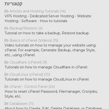
קטגוריות
Articles and Hosting Tutorials (14)
VPS Hosting - Dedicated Server Hosting - Website
Hosting - Software - How to tutorials
Backup/Restore (4)
Tutorial on how to take a backup, Restore backup.
Basics of cPanel (Videos) (15)
Video tutorials on how to manage your website using
cPanel. For example, Generate Backup, change Style,
etc., using cPanel.
Cloudflare (cPanel) (9)
Tutorials on how to manage Cloudflare in cPanel.
CloudLinux (cPanel) (10)
Tutorials on how to manage CloudLinux in cPanel.
cPanel - Control Panel (24)
How to reset cPanel Password, Filemanager, Cronjobs,
Style, etc.
Databases (11)
About how to Create, Edit, Delete Database, or Database