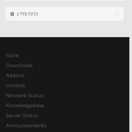
פניות ומידע
Store
Downloads
Addons
Invoices
Network Status
Knowledgebase
Server Status
Announcements