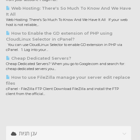
Web Hosting: There's So Much To Know And We Have
It All
Web Hosting: There's So Much To Know And We Have It All If your web
host is not reliable,...
How to Enable the GD extension of PHP using
CloudLinux Selector in cPanel?
You can use CloudLinux Selector to enable GD extension in PHP via
cPanel. 1. Log into your...
Cheap Dedicated Servers?
Cheap Dedicated Servers? When you go to Google.com and search for:
cheap dedicated servers you...
How to use FileZilla manage your server edit replace
files
cPanel - FileZilla FTP Client Download FileZilla and install the FTP
client from the official...
ענן תגיות