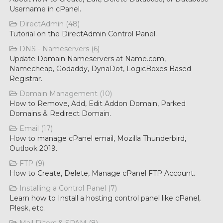
Username in cPanel.
DirectAdmin (48)
Tutorial on the DirectAdmin Control Panel.
DNS - Nameservers (6)
Update Domain Nameservers at Name.com,
Namecheap, Godaddy, DynaDot, LogicBoxes Based
Registrar.
Domain Management (10)
How to Remove, Add, Edit Addon Domain, Parked
Domains & Redirect Domain.
Email (17)
How to manage cPanel email, Mozilla Thunderbird,
Outlook 2019.
FTP (9)
How to Create, Delete, Manage cPanel FTP Account.
Installing a Control Panel (7)
Learn how to Install a hosting control panel like cPanel,
Plesk, etc.