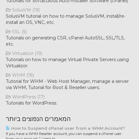
Tutorials for Softaculous Auto-Installer Software (cPanel).
SolusVM (19)
SolusVM tutorial on how to manage SolusVM, install/re-
install an OS, VNC, etc.
SSL (5)
Tutorials on generating CSR, cPanel AutoSSL, SSL/TLS,
etc.
Virtualizor (19)
Tutorials on how to manage Virtual Private Servers using
Virtualizor.
WHM (18)
Tutorial for WHM - Web Host Manager, manage a server
via WHM, Tutorial for Root & Reseller users.
WordPress (17)
Tutorials for WordPress.
המאמרים הנפוצים ביותר
How to Suspend cPanel user from а WHM Account?
If you have а WHM Reseller account, you can suspend а cPanel user
from your account. 1. Login to...