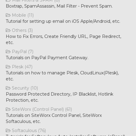
Mail Filters & SPAM (8)
Boxtrap, SpamAssassin, Mail Filter - Prevent Spam.
Mobile (11)
Tutorial for setting up email on iOS Apple/Android, etc.
Others (3)
How to Fix Errors, Create Friendly URL, Page Redirect,
etc.
PayPal (7)
Tutorials on PayPal Payment Gateway.
Plesk (47)
Tutorials on how to manage Plesk, CloudLinux(Plesk),
etc.
Security (10)
Password Protected Directory, IP Blacklist, Hotlink
Protection, etc.
SiteWorx (Control Panel) (61)
Tutorials on SiteWorx Control Panel, SiteWorx
Softaculous, etc.
Softaculous (76)