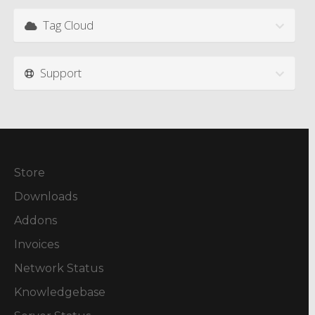
Tag Cloud
Support
Store
Downloads
Addons
Invoices
Network Status
Knowledgebase