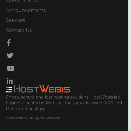
Server Status
Announcements
Services
Contact Us
Cheap, secure and fast hosting solutions. HostWebis is a
business located in Portugal that provides Web, VPS and
Dedicated hosting.
HostWebis © All Rights Reserved.