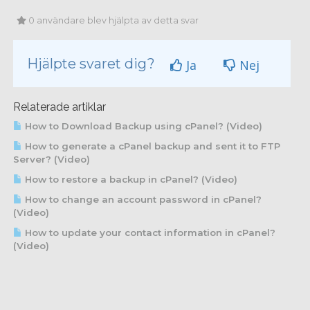
0 användare blev hjälpta av detta svar
Hjälpte svaret dig?
Ja
Nej
Relaterade artiklar
How to Download Backup using cPanel? (Video)
How to generate a cPanel backup and sent it to FTP
Server? (Video)
How to restore a backup in cPanel? (Video)
How to change an account password in cPanel?
(Video)
How to update your contact information in cPanel?
(Video)