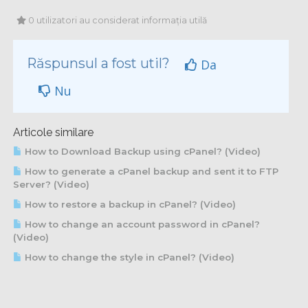
0 utilizatori au considerat informația utilă
Răspunsul a fost util?
Da
Nu
Articole similare
How to Download Backup using cPanel? (Video)
How to generate a cPanel backup and sent it to FTP
Server? (Video)
How to restore a backup in cPanel? (Video)
How to change an account password in cPanel?
(Video)
How to change the style in cPanel? (Video)