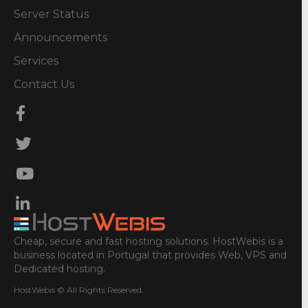
Server Status
Announcements
Services
Contact Us
Cheap, secure and fast hosting solutions. HostWebis is a
business located in Portugal that provides Web, VPS and
Dedicated hosting.
HostWebis © All Rights Reserved.