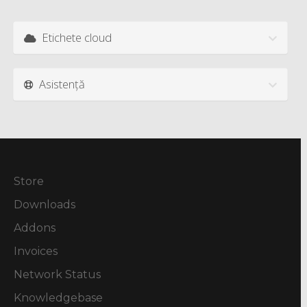
Etichete cloud
Asistență
Store
Downloads
Addons
Invoices
Network Status
Knowledgebase