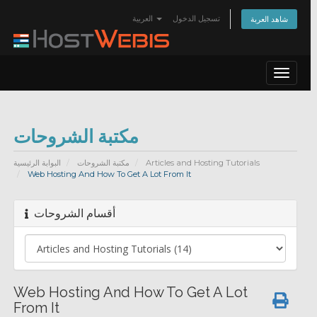
العربية
تسجيل الدخول
شاهد العربة
Toggle
navigat
مكتبة الشروحات
البوابة الرئيسية
مكتبة الشروحات
Articles and Hosting Tutorials
Web Hosting And How To Get A Lot From It
أقسام الشروحات
Web Hosting And How To Get A Lot
From It