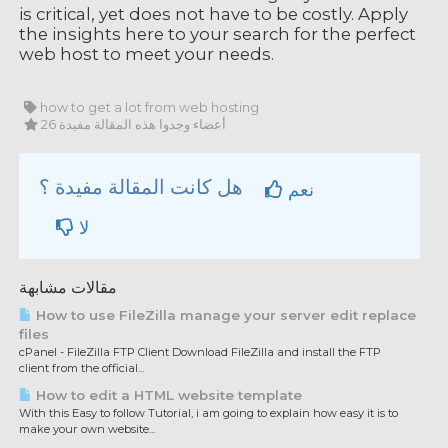
is critical, yet does not have to be costly. Apply
the insights here to your search for the perfect
web host to meet your needs.
how to get a lot from web hosting
26 أعضاء وجدوا هذه المقالة مفيدة
هل كانت المقالة مفيدة ؟
نعم
لا
مقالات مشابهة
How to use FileZilla manage your server edit replace
files
cPanel - FileZilla FTP Client Download FileZilla and install the FTP
client from the official...
How to edit a HTML website template
With this Easy to follow Tutorial, i am going to explain how easy it is to
make your own website...