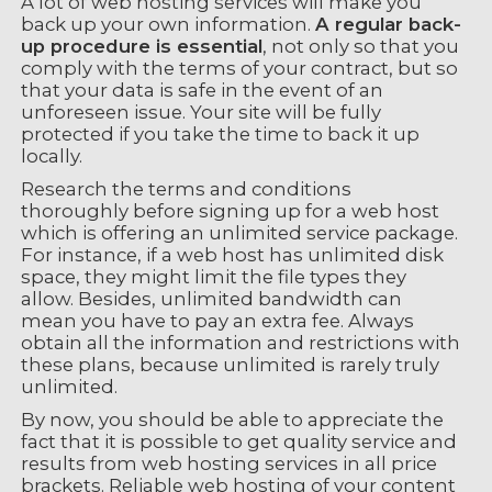
A lot of web hosting services will make you
back up your own information.
A regular back-
up procedure is essential
, not only so that you
comply with the terms of your contract, but so
that your data is safe in the event of an
unforeseen issue. Your site will be fully
protected if you take the time to back it up
locally.
Research the terms and conditions
thoroughly before signing up for a web host
which is offering an unlimited service package.
For instance, if a web host has unlimited disk
space, they might limit the file types they
allow. Besides, unlimited bandwidth can
mean you have to pay an extra fee. Always
obtain all the information and restrictions with
these plans, because unlimited is rarely truly
unlimited.
By now, you should be able to appreciate the
fact that it is possible to get quality service and
results from web hosting services in all price
brackets. Reliable web hosting of your content