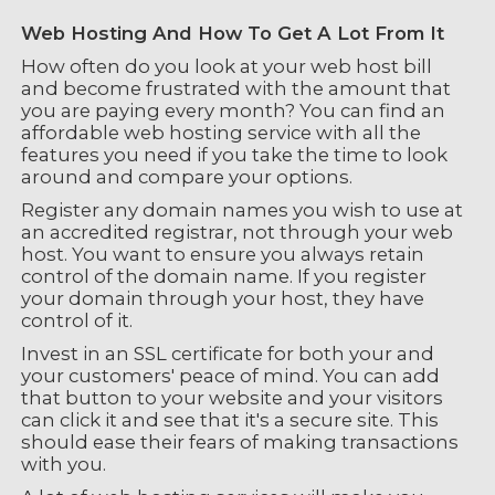
Web Hosting And How To Get A Lot From It
How often do you look at your web host bill
and become frustrated with the amount that
you are paying every month? You can find an
affordable web hosting service with all the
features you need if you take the time to look
around and compare your options.
Register any domain names you wish to use at
an accredited registrar, not through your web
host. You want to ensure you always retain
control of the domain name. If you register
your domain through your host, they have
control of it.
Invest in an SSL certificate for both your and
your customers' peace of mind. You can add
that button to your website and your visitors
can click it and see that it's a secure site. This
should ease their fears of making transactions
with you.