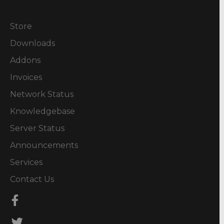
Store
Downloads
Addons
Invoices
Network Status
Knowledgebase
Server Status
Announcements
Services
Contact Us