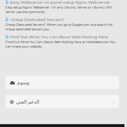
Easy Webserver no panel setup Nginx Webserver
Easy setup Nginx Webserver! On any Ubuntu Server or Ubuntu VPS
Server use the command:...
Cheap Dedicated Servers?
Cheap Dedicated Servers? When you go to Google.com and search for:
cheap dedicated servers you...
Find Out What You Can About Web Hosting Here
Find Out What You Can About Web Hosting Here at HostWebis.com You
can make your website...
وسوم
الدعم الفني