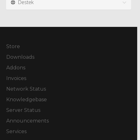
Destek
Store
Downloads
Addons
Invoices
Network Status
Knowledgebase
Server Status
Announcements
Services