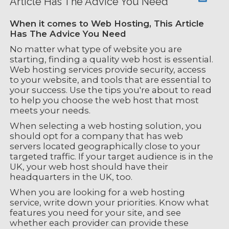
Article Has The Advice You Need
When it comes to Web Hosting, This Article
Has The Advice You Need
No matter what type of website you are
starting, finding a quality web host is essential.
Web hosting services provide security, access
to your website, and tools that are essential to
your success. Use the tips you're about to read
to help you choose the web host that most
meets your needs.
When selecting a web hosting solution, you
should opt for a company that has web
servers located geographically close to your
targeted traffic. If your target audience is in the
UK, your web host should have their
headquarters in the UK, too.
When you are looking for a web hosting
service, write down your priorities. Know what
features you need for your site, and see
whether each provider can provide these