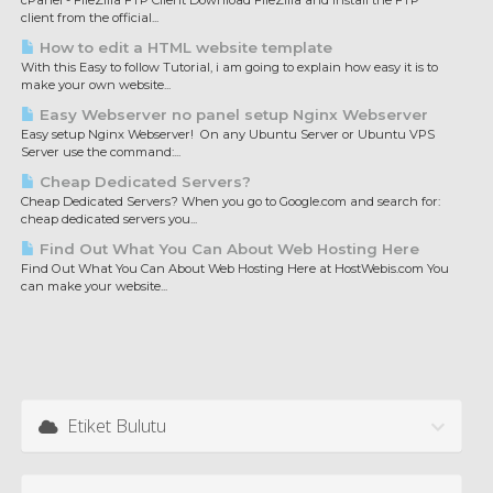
cPanel - FileZilla FTP Client Download FileZilla and install the FTP
client from the official...
How to edit a HTML website template
With this Easy to follow Tutorial, i am going to explain how easy it is to
make your own website...
Easy Webserver no panel setup Nginx Webserver
Easy setup Nginx Webserver! On any Ubuntu Server or Ubuntu VPS
Server use the command:...
Cheap Dedicated Servers?
Cheap Dedicated Servers? When you go to Google.com and search for:
cheap dedicated servers you...
Find Out What You Can About Web Hosting Here
Find Out What You Can About Web Hosting Here at HostWebis.com You
can make your website...
Etiket Bulutu