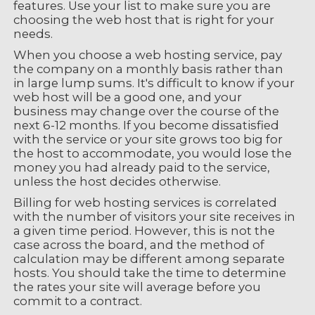
features. Use your list to make sure you are
choosing the web host that is right for your
needs.
When you choose a web hosting service, pay
the company on a monthly basis rather than
in large lump sums. It's difficult to know if your
web host will be a good one, and your
business may change over the course of the
next 6-12 months. If you become dissatisfied
with the service or your site grows too big for
the host to accommodate, you would lose the
money you had already paid to the service,
unless the host decides otherwise.
Billing for web hosting services is correlated
with the number of visitors your site receives in
a given time period. However, this is not the
case across the board, and the method of
calculation may be different among separate
hosts. You should take the time to determine
the rates your site will average before you
commit to a contract.