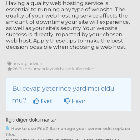
Having a quality web hosting service is
essential to running any type of website. The
quality of your web hosting service affects the
amount of downtime your site will experience,
as well as your site's security. Your website
success is directly impacted by your chosen
web host. Apply these tips to make the best
decision possible when choosing a web host.
hosting advice
26 Bu dökümanı faydalı bulan kullanıcılar:
Bu cevap yeterince yardımcı oldu
mu?
Evet
Hayır
İlgili diğer dökümanlar
How to use FileZilla manage your server edit replace
files