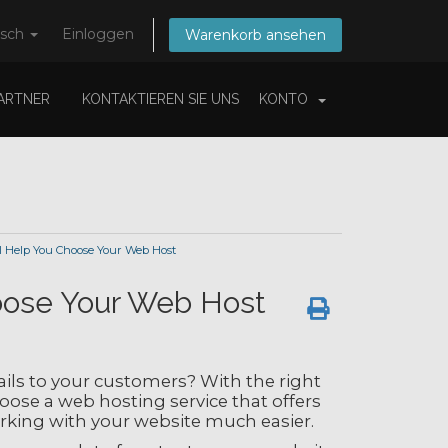
tsch
Einloggen
Warenkorb ansehen
ARTNER
KONTAKTIEREN SIE UNS
KONTO
l Help You Choose Your Web Host
hoose Your Web Host
ls to your customers? With the right
oose a web hosting service that offers
rking with your website much easier.