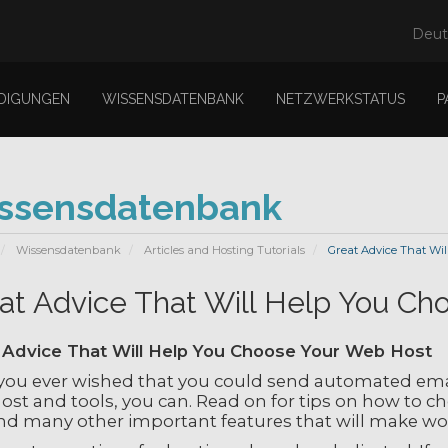
Deu
DIGUNGEN
WISSENSDATENBANK
NETZWERKSTATUS
P
ssensdatenbank
Wissensdatenbank
Articles and Hosting Tutorials
Great Advice That Wil
at Advice That Will Help You C
 Advice That Will Help You Choose Your Web Host
you ever wished that you could send automated emai
st and tools, you can. Read on for tips on how to ch
and many other important features that will make wo