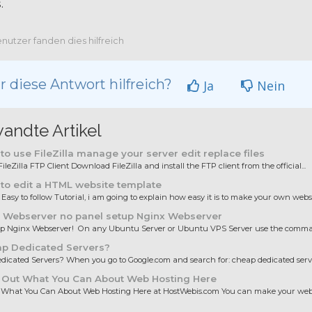
.
nutzer fanden dies hilfreich
 diese Antwort hilfreich?
Ja
Nein
andte Artikel
o use FileZilla manage your server edit replace files
ileZilla FTP Client Download FileZilla and install the FTP client from the official...
to edit a HTML website template
 Easy to follow Tutorial, i am going to explain how easy it is to make your own websit
 Webserver no panel setup Nginx Webserver
up Nginx Webserver! On any Ubuntu Server or Ubuntu VPS Server use the comman
p Dedicated Servers?
icated Servers? When you go to Google.com and search for: cheap dedicated server
 Out What You Can About Web Hosting Here
 What You Can About Web Hosting Here at HostWebis.com You can make your websi