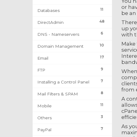
You ha
or hav
11
Databases
be an 
48
There 
DirectAdmin
up you
6
with t
DNS - Nameservers
Make t
10
Domain Management
servic
Intere
17
Email
bandwi
9
FTP
When y
compa
7
Installing a Control Panel
client
from e
8
Mail Filters & SPAM
A cont
allows
11
Mobile
cPanel
effici
3
Others
As yo
7
PayPal
maxim