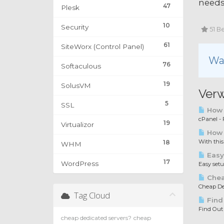
needs
47
Plesk
10
Security
51 Be
61
SiteWorx (Control Panel)
War
76
Softaculous
19
SolusVM
Verw
5
SSL
How t
cPanel - F
19
Virtualizor
How 
With this
18
WHM
Easy
17
WordPress
Easy set
Chea
Cheap Ded
Tag Cloud
Find
Find Out
cheap dedicated servers?
cheap