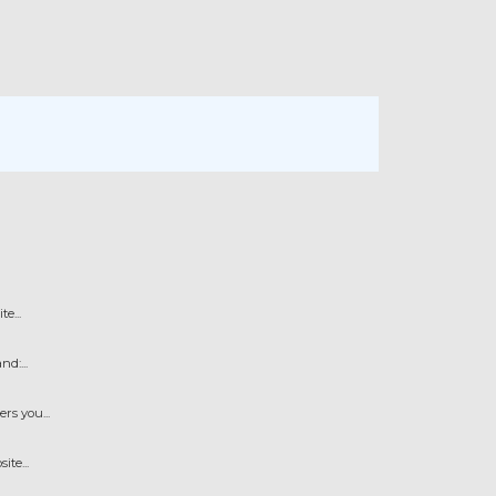
e...
d:...
s you...
te...