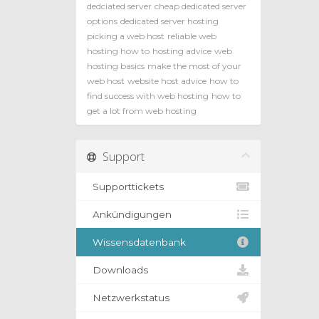
dedciated server
cheap dedicated server
options
dedicated server hosting
picking a web host
reliable web
hosting how to
hosting advice
web
hosting basics
make the most of your
web host
website host advice
how to
find success with web hosting
how to
get a lot from web hosting
Support
Supporttickets
Ankündigungen
Wissensdatenbank
Downloads
Netzwerkstatus