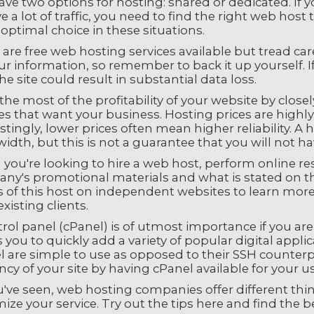
ve two options for hosting: shared or dedicated. If 
e a lot of traffic, you need to find the right web hos
optimal choice in these situations.
are free web hosting services available but tread ca
r information, so remember to back it up yourself. I
he site could result in substantial data loss.
he most of the profitability of your website by clos
es that want your business. Hosting prices are highl
stingly, lower prices often mean higher reliability. 
dth, but this is not a guarantee that you will not h
ou're looking to hire a web host, perform online res
ny's promotional materials and what is stated on the
s of this host on independent websites to learn more 
xisting clients.
rol panel (cPanel) is of utmost importance if you ar
 you to quickly add a variety of popular digital applic
 are simple to use as opposed to their SSH counterpar
ency of your site by having cPanel available for your us
u've seen, web hosting companies offer different thin
ize your service. Try out the tips here and find the