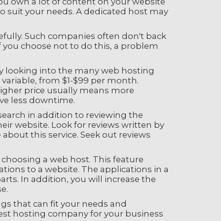
you own a lot of content on your website
t to suit your needs. A dedicated host may
refully. Such companies often don't back
f you choose not to do this, a problem
ely looking into the many web hosting
y variable, from $1-$99 per month.
A higher price usually means more
ave less downtime.
earch in addition to reviewing the
ir website. Look for reviews written by
about this service. Seek out reviews
e choosing a web host. This feature
ations to a website. The applications in a
ts. In addition, you will increase the
e.
gs that can fit your needs and
 best hosting company for your business