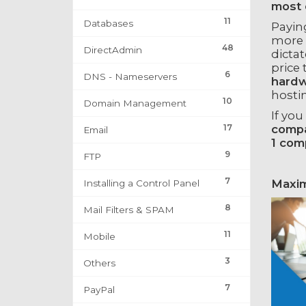
most 
11
Databases
Payin
more 
48
DirectAdmin
dicta
price 
6
DNS - Nameservers
hardw
hosti
10
Domain Management
If you
17
compa
Email
1 com
9
FTP
7
Maxim
Installing a Control Panel
8
Mail Filters & SPAM
11
Mobile
3
Others
7
PayPal