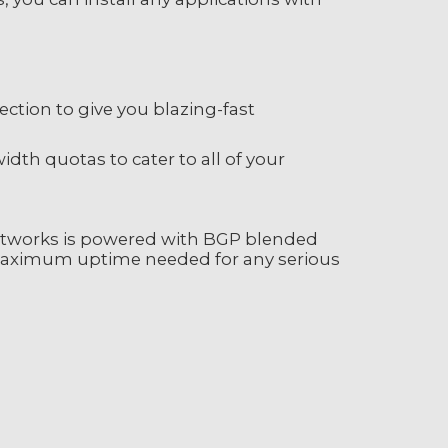
tion to give you blazing-fast
th quotas to cater to all of your
etworks is powered with BGP blended
 maximum uptime needed for any serious