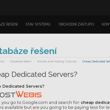
ZE ŘEŠENÍ
STAV SYSTÉMU
OBCHODNÍ ZÁSTUPCI
KON
tabáze řešení
ome
Databáze řešení
Articles and Hosting Tutorials
Cheap Dedicated Ser
ap Dedicated Servers?
 Dedicated Servers?
you go to Google.com and search for:
cheap dedica
s available but are you going to be paying less for le