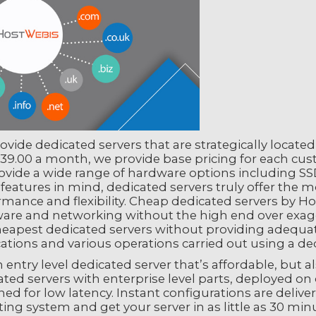
vide dedicated servers that are strategically locate
39.00 a month, we provide base pricing for each cust
ovide a wide range of hardware options including S
 features in mind, dedicated servers truly offer the 
rmance and flexibility. Cheap dedicated servers by 
are and networking without the high end over exagg
heapest dedicated servers without providing adequat
ations and various operations carried out using a ded
 entry level dedicated server that’s affordable, but 
ted servers with enterprise level parts, deployed on
ed for low latency. Instant configurations are delive
ing system and get your server in as little as 30 min