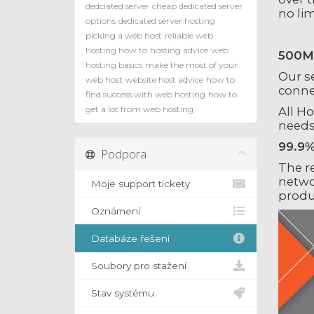
dedciated server
cheap dedicated server
no li
options
dedicated server hosting
picking a web host
reliable web
hosting how to
hosting advice
web
500Mb
hosting basics
make the most of your
Our s
web host
website host advice
how to
connec
find success with web hosting
how to
get a lot from web hosting
All H
needs
99.9%
Podpora
The r
netwo
Moje support tickety
produ
Oznámení
Databáze řešení
Soubory pro stažení
Stav systému