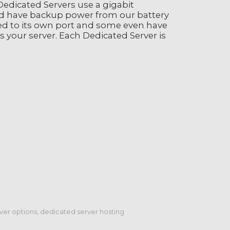
edicated Servers use a gigabit
d have backup power from our battery
ed to its own port and some even have
s your server. Each Dedicated Server is
er options, dedicated server hosting