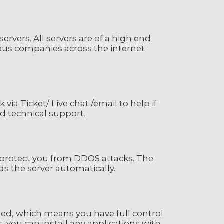
rvers. All servers are of a high end
ious companies across the internet
ia Ticket/ Live chat /email to help if
nd technical support.
o protect you from DDOS attacks. The
s the server automatically.
led, which means you have full control
s, you can install any applications with