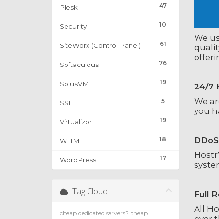
47
Plesk
10
Security
We use
61
SiteWorx (Control Panel)
qualit
offer
76
Softaculous
19
SolusVM
24/7 
We are
5
SSL
you ha
19
Virtualizor
18
DDoS 
WHM
HostrW
17
WordPress
syste
Tag Cloud
Full 
All H
cheap dedicated servers?
cheap
over t