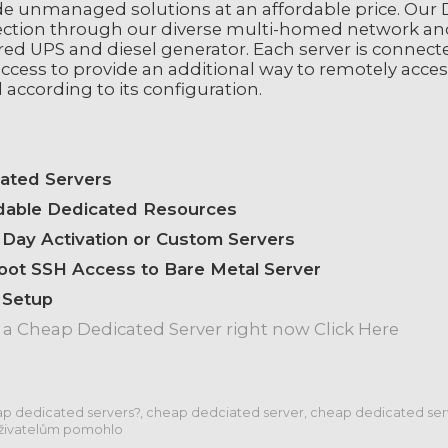
de unmanaged solutions at an affordable price. Our D
ction through our diverse multi-homed network an
ed UPS and diesel generator. Each server is connect
ccess to provide an additional way to remotely acces
 according to its configuration.
ated Servers
dable Dedicated Resources
Day Activation or Custom Servers
Root SSH Access to Bare Metal Server
 Setup
 a Cheap Dedicated Server right now Click Here
p dedicated servers?, cheap dedciated server, cheap dedicated serv
živatelům pomohlo