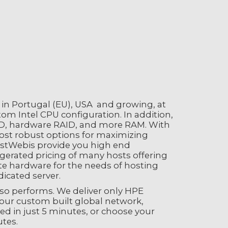
d in Portugal (EU), USA and growing, at
om Intel CPU configuration. In addition,
SD, hardware RAID, and more RAM. With
most robust options for maximizing
HostWebis provide you high end
erated pricing of many hosts offering
e hardware for the needs of hosting
icated server.
also performs. We deliver only HPE
 our custom built global network,
red in just 5 minutes, or choose your
utes.