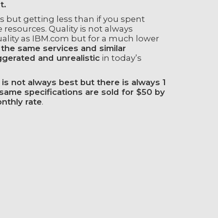
t.
but getting less than if you spent
esources. Quality is not always
uality as IBM.com but for a much lower
 the same services and similar
ggerated and unrealistic
in today’s
is not always best but there is always 1
ame specifications are sold for $50 by
nthly rate
.