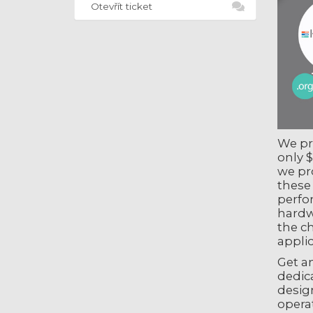
Otevřít ticket
We pro
only $
we pr
these
perfo
hardw
the c
applic
Get an
dedica
design
operat