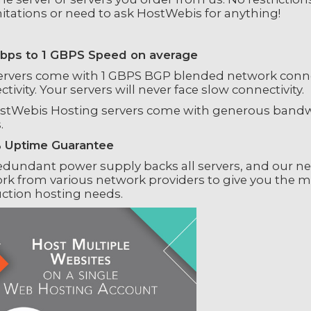
mitations or need to ask HostWebis for anything!
ps to 1 GBPS Speed on average
ervers come with 1 GBPS BGP blended network connec
tivity. Your servers will never face slow connectivity.
ostWebis Hosting servers come with generous bandwid
.
 Uptime Guarantee
edundant power supply backs all servers, and our n
rk from various network providers to give you the
ction hosting needs.