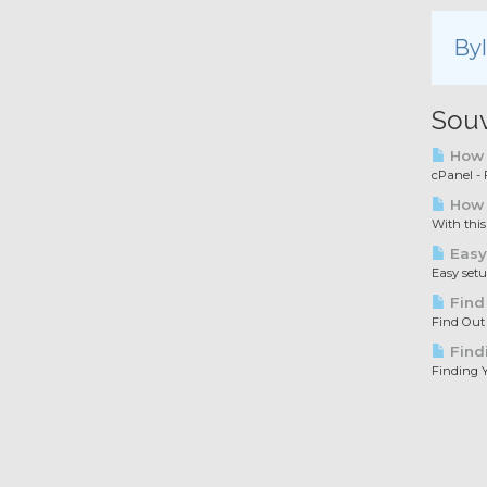
By
Souv
How t
cPanel - F
How 
With this
Easy
Easy set
Find
Find Out
Find
Finding Y