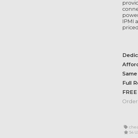
provi
conne
power
IPMI a
priced
Dedic
Affor
Same 
Full 
FREE
Order
chea
54 U