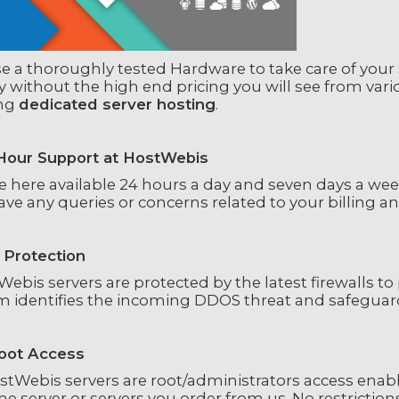
 a thoroughly tested Hardware to take care of your se
y without the high end pricing you will see from var
ing
dedicated server hosting
.
Hour Support at HostWebis
 here available 24 hours a day and seven days a week v
ve any queries or concerns related to your billing a
Protection
ebis servers are protected by the latest firewalls t
m identifies the incoming DDOS threat and safeguard
Root Access
ostWebis servers are root/administrators access enab
he server or servers you order from us. No restriction