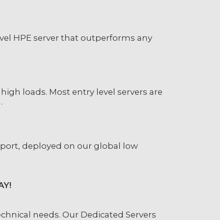
evel HPE server that outperforms any
high loads. Most entry level servers are
.
 port, deployed on our global low
AY!
chnical needs. Our Dedicated Servers