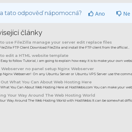
la tato odpověď nápomocná?
Ano
Ne
isející články
o use FileZilla manage your server edit replace files
ileZilla FTP Client Download FileZilla and install the FTP client from the official...
to edit a HTML website template
 Easy to follow Tutorial, i am going to explain how easy it is to make your own websit
 Webserver no panel setup Nginx Webserver
up Nginx Webserver! On any Ubuntu Server or Ubuntu VPS Server use the comman
 Out What You Can About Web Hosting Here
 What You Can About Web Hosting Here at HostWebis.com You can make your websi
ing Your Way Around The Web Hosting World
our Way Around The Web Hosting World with HostWebis It can be somewhat difficul