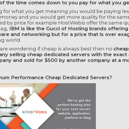
of the time comes down to you pay for what you ge
g for what you get meaning you would be paying less 
money and you would get more quality for the same r
ted by price for example HostWebis offer the same q
tag,
IBM is like the Gucci of Hosting brands offering
are and networking but for a price that is over exa
ng world.
 are wondering if cheap is always best then no
cheap 
ny selling cheap dedicated servers with the exact s
pany and sold for $500 by another company at a mo
um Performance Cheap Dedicated Servers?