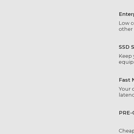
Enter
Low c
other 
SSD S
Keep y
equip
Fast 
Your 
laten
PRE-
Cheap