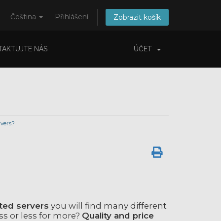
Čeština
Přihlášení
Zobrazit košík
TAKTUJTE NÁS
ÚČET
vers?
ted servers
you will find many different
ss or less for more?
Quality and price