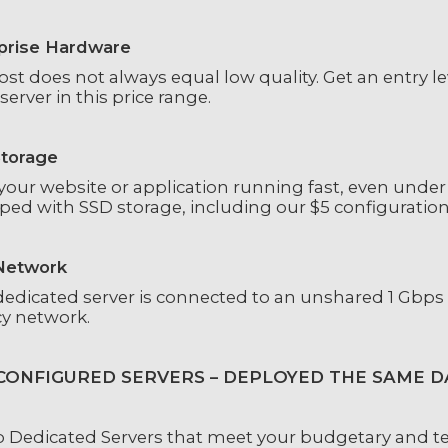
prise Hardware
ost does not always equal low quality. Get an entry l
server in this price range.
torage
our website or application running fast, even under 
ped with SSD storage, including our $5 configuration
Network
dedicated server is connected to an unshared 1 Gbps
cy network.
CONFIGURED SERVERS – DEPLOYED THE SAME D
 Dedicated Servers that meet your budgetary and te