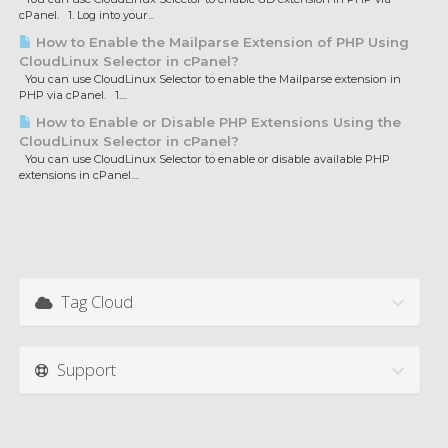
cPanel. 1. Log into your...
How to Enable the Mailparse Extension of PHP Using
CloudLinux Selector in cPanel?
You can use CloudLinux Selector to enable the Mailparse extension in
PHP via cPanel. 1....
How to Enable or Disable PHP Extensions Using the
CloudLinux Selector in cPanel?
You can use CloudLinux Selector to enable or disable available PHP
extensions in cPanel....
Tag Cloud
Support