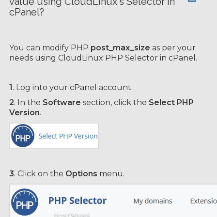
value using CloudLinux's Selector in
cPanel?
You can modify PHP
post_max_size
as per your
needs using CloudLinux PHP Selector in cPanel.
1
. Log into your cPanel account.
2
. In the
Software
section, click the
Select PHP
Version
.
3
. Click on the
Options
menu.