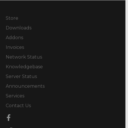
Store
Downloads
Addons
Invoices
Network Status
Knowledgebase
Server Status
Announcements
Services
Contact Us