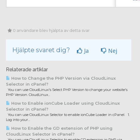
0 användare blev hjälpta av detta svar
Hjälpte svaret dig?
Ja
Nej
Relaterade artiklar
How to Change the PHP Version via CloudLinux
Selector in cPanel?
You can use CloudLinux's Select PHP Version to change your website's
PHP Version. CloudLinux...
How to Enable ionCube Loader using CloudLinux
Selector in cPanel?
You can use CloudLinux Selector to enable ionCube Loader in cPanel. 1.
Log into your...
How to Enable the GD extension of PHP using
CloudLinux Selector in cPanel?
You can use CloudLinux Selector to enable GD extension in PHP via