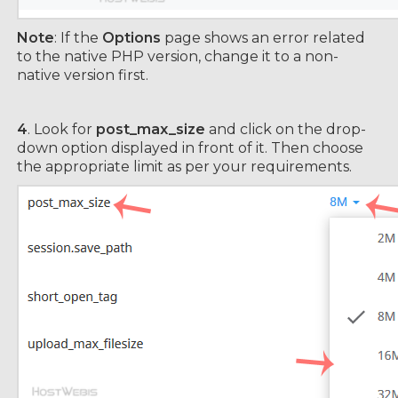
Note
: If the
Options
page shows an error related
to the native PHP version, change it to a non-
native version first.
4
. Look for
post_max_size
and click on the drop-
down option displayed in front of it. Then choose
the appropriate limit as per your requirements.