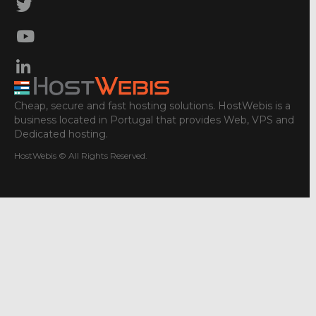
Cheap, secure and fast hosting solutions. HostWebis is a
business located in Portugal that provides Web, VPS and
Dedicated hosting.
HostWebis © All Rights Reserved.