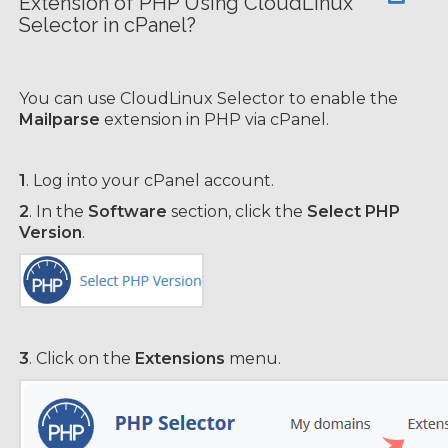
Extension of PHP Using CloudLinux
Selector in cPanel?
You can use CloudLinux Selector to enable the
Mailparse
extension in PHP via cPanel.
1
. Log into your cPanel account.
2
. In the
Software
section, click the
Select PHP
Version
.
3
. Click on the
Extensions
menu.