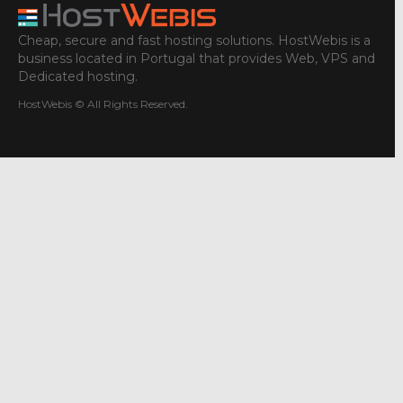
Cheap, secure and fast hosting solutions. HostWebis is a
business located in Portugal that provides Web, VPS and
Dedicated hosting.
HostWebis © All Rights Reserved.