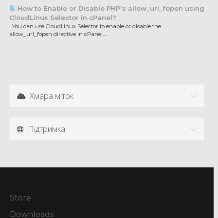
How to Enable or Disable PHP's allow_url_fopen using
CloudLinux Selector in cPanel?
You can use CloudLinux Selector to enable or disable the
allow_url_fopen directive in cPanel....
Хмара міток
Підтримка
Store
Downloads