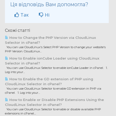
Ця відповідь Вам допомогла?
Так
Ні
Схожі статті
How to Change the PHP Version via CloudLinux
Selector in cPanel?
You can use CloudLinux's Select PHP Version to change your website's
PHP Version. CloudLinux...
How to Enable ionCube Loader using CloudLinux
Selector in cPanel?
You can use CloudLinux Selector to enable ionCube Loader in cPanel. 1.
Log into your...
How to Enable the GD extension of PHP using
CloudLinux Selector in cPanel?
You can use CloudLinux Selector to enable GD extension in PHP via
cPanel. 1. Log into your...
How to Enable or Disable PHP Extensions Using the
CloudLinux Selector in cPanel?
You can use CloudLinux Selector to enable or disable available PHP
extensions in cPanel....