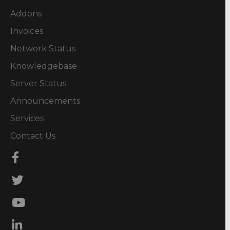
Addons
Invoices
Network Status
Knowledgebase
Server Status
Announcements
Services
Contact Us