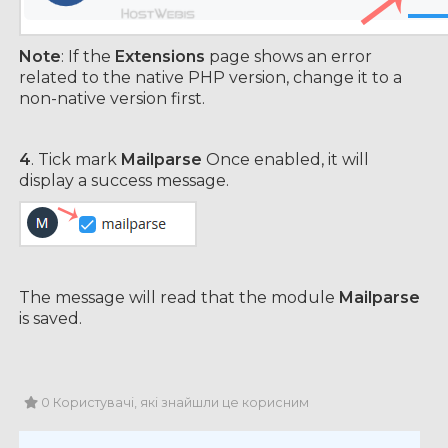
Note
: If the
Extensions
page shows an error
related to the native PHP version, change it to a
non-native version first.
4
. Tick mark
Mailparse
Once enabled, it will
display a success message.
The message will read that the module
Mailparse
is saved.
0 Користувачі, які знайшли це корисним