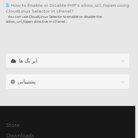
How to Enable or Disable PHP's allow_url_fopen using
CloudLinux Selector in cPanel?
You can use CloudLinux Selector to enable or disable the
allow_url_fopen directive in cPanel....
ابر تگ ها
پشتیبانی
Store
Downloads