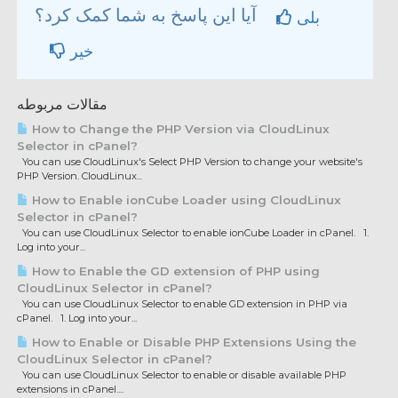
آیا این پاسخ به شما کمک کرد؟
بلی
خیر
مقالات مربوطه
How to Change the PHP Version via CloudLinux
Selector in cPanel?
You can use CloudLinux's Select PHP Version to change your website's
PHP Version. CloudLinux...
How to Enable ionCube Loader using CloudLinux
Selector in cPanel?
You can use CloudLinux Selector to enable ionCube Loader in cPanel. 1.
Log into your...
How to Enable the GD extension of PHP using
CloudLinux Selector in cPanel?
You can use CloudLinux Selector to enable GD extension in PHP via
cPanel. 1. Log into your...
How to Enable or Disable PHP Extensions Using the
CloudLinux Selector in cPanel?
You can use CloudLinux Selector to enable or disable available PHP
extensions in cPanel....