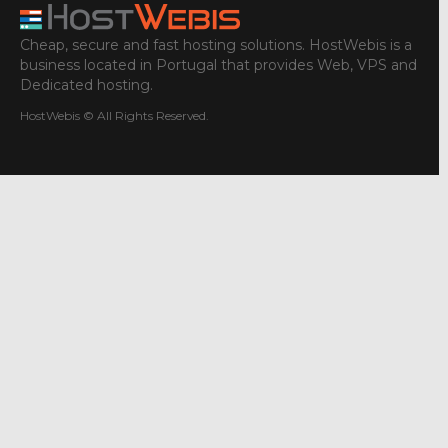
Cheap, secure and fast hosting solutions. HostWebis is a
business located in Portugal that provides Web, VPS and
Dedicated hosting.
HostWebis © All Rights Reserved.