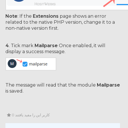
Note
: If the
Extensions
page shows an error
related to the native PHP version, change it to a
non-native version first.
4
. Tick mark
Mailparse
Once enabled, it will
display a success message.
The message will read that the module
Mailparse
is saved.
0 کاربر این را مفید یافتند