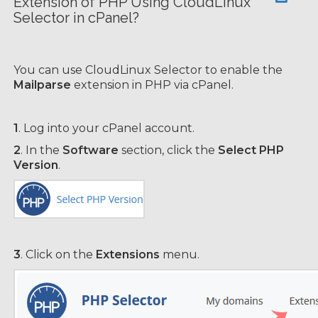
Extension of PHP Using CloudLinux
Selector in cPanel?
You can use CloudLinux Selector to enable the
Mailparse
extension in PHP via cPanel.
1
. Log into your cPanel account.
2
. In the
Software
section, click the
Select PHP
Version
.
3
. Click on the
Extensions
menu.