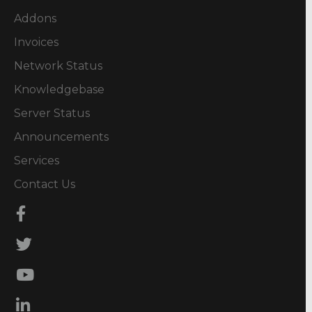
Addons
Invoices
Network Status
Knowledgebase
Server Status
Announcements
Services
Contact Us