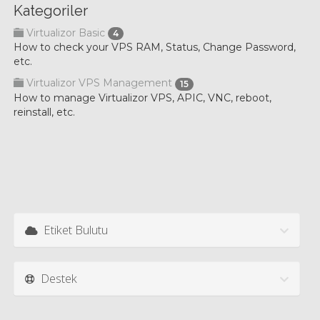
Kategoriler
Virtualizor Basic
4
How to check your VPS RAM, Status, Change Password,
etc.
Virtualizor VPS Management
15
How to manage Virtualizor VPS, APIC, VNC, reboot,
reinstall, etc.
Etiket Bulutu
Destek