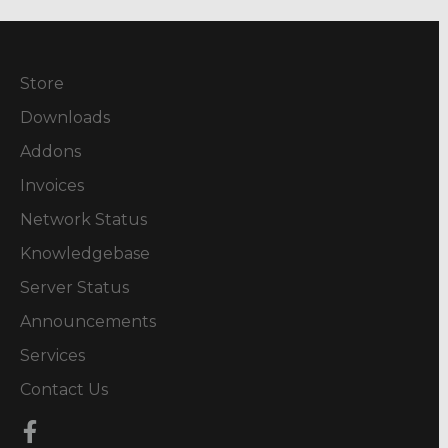
Store
Downloads
Addons
Invoices
Network Status
Knowledgebase
Server Status
Announcements
Services
Contact Us