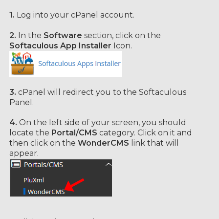
1.
Log into your cPanel account.
2.
In the
Software
section, click on the
Softaculous App Installer
Icon.
3.
cPanel will redirect you to the Softaculous
Panel.
4.
On the left side of your screen, you should
locate the
Portal/CMS
category. Click on it and
then click on the
WonderCMS
link that will
appear.