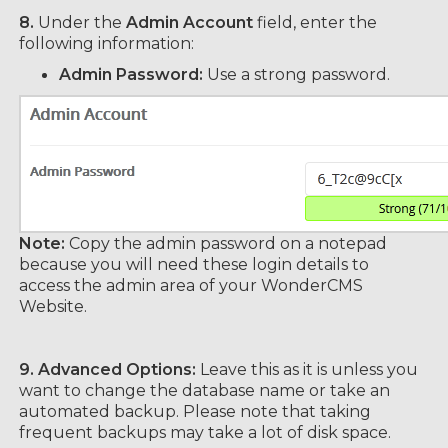
8.
Under the
Admin Account
field, enter the
following information:
Admin Password:
Use a strong password.
Note:
Copy the admin password on a notepad
because you will need these login details to
access the admin area of your WonderCMS
Website.
9.
Advanced Options:
Leave this as it is unless you
want to change the database name or take an
automated backup. Please note that taking
frequent backups may take a lot of disk space.