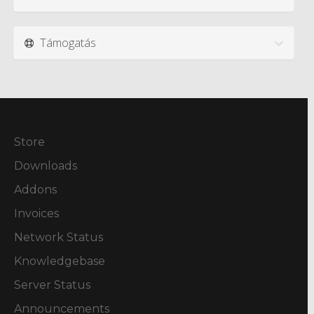
Támogatás
Store
Downloads
Addons
Invoices
Network Status
Knowledgebase
Server Status
Announcements