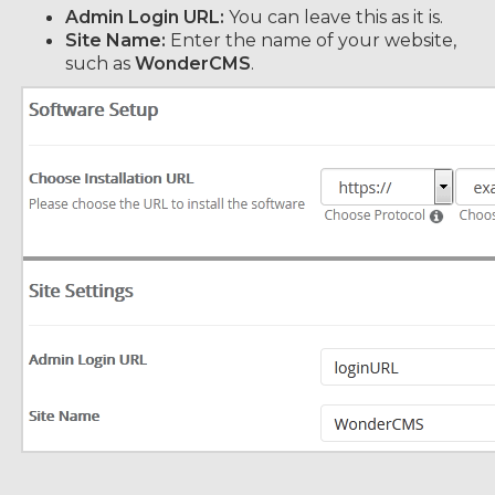
Admin Login URL:
You can leave this as it is.
Site Name:
Enter the name of your website,
such as
WonderCMS
.