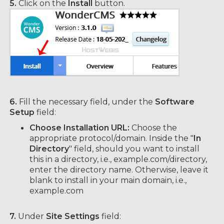
5.
Click on the
Install
button.
6.
Fill the necessary field, under the
Software
Setup
field:
Choose Installation URL:
Choose the
appropriate protocol/domain. Inside the "
In
Directory
" field, should you want to install
this in a directory, i.e., example.com/directory,
enter the directory name. Otherwise, leave it
blank to install in your main domain, i.e.,
example.com
7.
Under
Site Settings
field: