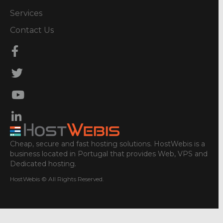
Services
Contact Us
Cheap, secure and fast hosting solutions. HostWebis is a
business located in Portugal that provides Web, VPS and
Dedicated hosting.
HostWebis © All Rights Reserved.