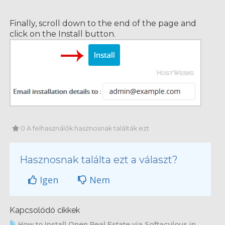
Finally, scroll down to the end of the page and
click on the Install button.
0 A felhasználók hasznosnak találták ezt
Hasznosnak találta ezt a választ?
Igen
Nem
Kapcsolódó cikkek
How to Install Open Real Estate via Softaculous in