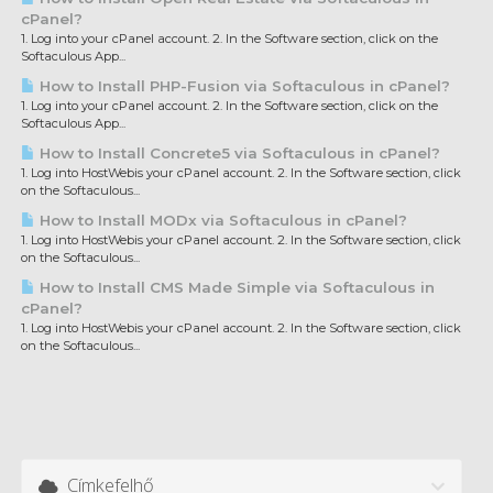
cPanel?
1. Log into your cPanel account. 2. In the Software section, click on the
Softaculous App...
How to Install PHP-Fusion via Softaculous in cPanel?
1. Log into your cPanel account. 2. In the Software section, click on the
Softaculous App...
How to Install Concrete5 via Softaculous in cPanel?
1. Log into HostWebis your cPanel account. 2. In the Software section, click
on the Softaculous...
How to Install MODx via Softaculous in cPanel?
1. Log into HostWebis your cPanel account. 2. In the Software section, click
on the Softaculous...
How to Install CMS Made Simple via Softaculous in
cPanel?
1. Log into HostWebis your cPanel account. 2. In the Software section, click
on the Softaculous...
Címkefelhő