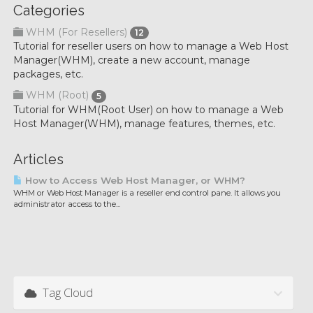
Categories
WHM (For Resellers)
12
Tutorial for reseller users on how to manage a Web Host
Manager(WHM), create a new account, manage
packages, etc.
WHM (Root)
5
Tutorial for WHM(Root User) on how to manage a Web
Host Manager(WHM), manage features, themes, etc.
Articles
How to Access Web Host Manager, or WHM?
WHM or Web Host Manager is a reseller end control pane. It allows you
administrator access to the...
Tag Cloud