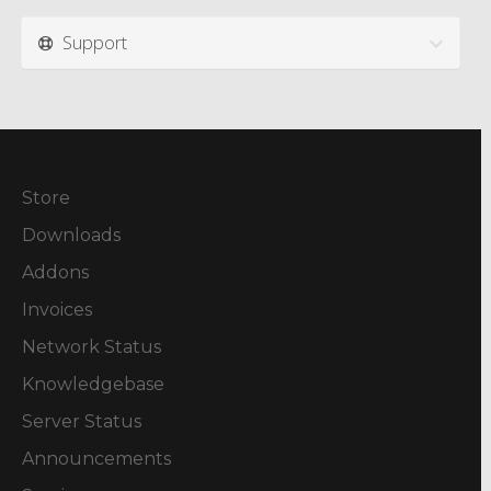
Support
Store
Downloads
Addons
Invoices
Network Status
Knowledgebase
Server Status
Announcements