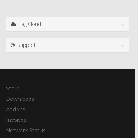
Tag Cloud
Support
Store
Downloads
Addons
Invoices
Network Status