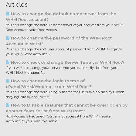
Articles
How to change the default nameserver from the
WHM Root account?
You can change the default nameserver of your server from your WHM
Root Account.Note: Root Access...
How to change the password of the WHM Root
Account in WHM?
You can change the root user account password from WHM. 1. Login to
your WHM Root Account. 2....
How to check or change Server Time via WHM Root?
If you wish to change your server time, you can easily do it from your
WHM Host Manager. 1....
How to change the login theme of
cPanel/WHM/Webmail from WHM Root?
You can change the default login theme for users, which displays when
they log into cPanel, WHM,...
How to Disable features that cannot be overridden by
another feature list from WHM Root?
Root Access is Required. You cannot access it from WHM Reseller
Account.Do you wish to disable...