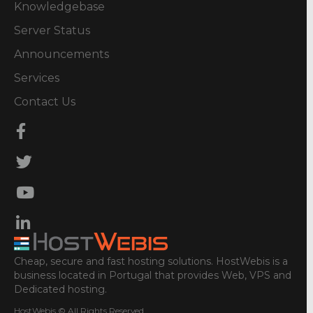
Knowledgebase
Server Status
Announcements
Services
Contact Us
Cheap, secure and fast hosting solutions. HostWebis is a
business located in Portugal that provides Web, VPS and
Dedicated hosting.
HostWebis © All Rights Reserved.