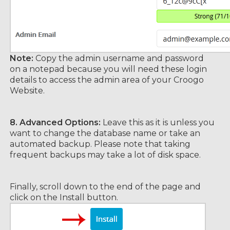
Note:
Copy the admin username and password
on a notepad because you will need these login
details to access the admin area of your Croogo
Website.
8.
Advanced Options:
Leave this as it is unless you
want to change the database name or take an
automated backup. Please note that taking
frequent backups may take a lot of disk space.
Finally, scroll down to the end of the page and
click on the Install button.