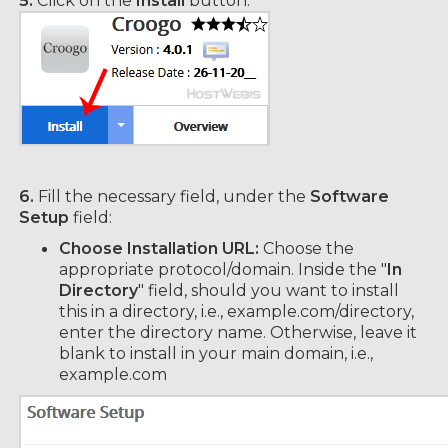
5.
Click on the
Install
button.
6.
Fill the necessary field, under the
Software
Setup
field:
Choose Installation URL:
Choose the
appropriate protocol/domain. Inside the "
In
Directory
" field, should you want to install
this in a directory, i.e., example.com/directory,
enter the directory name. Otherwise, leave it
blank to install in your main domain, i.e.,
example.com