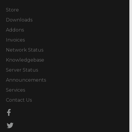
Store
Downloads
Addons
Invoices
Network Status
Knowledgebase
Server Status
Announcements
Services
Contact Us