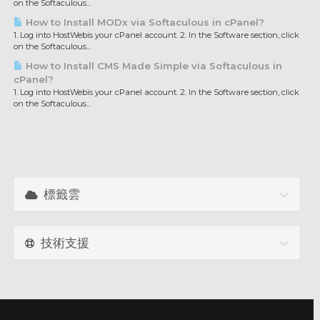
on the Softaculous...
How to Install MODx via Softaculous in cPanel?
1. Log into HostWebis your cPanel account. 2. In the Software section, click
on the Softaculous...
How to Install CMS Made Simple via Softaculous in
cPanel?
1. Log into HostWebis your cPanel account. 2. In the Software section, click
on the Softaculous...
標籤雲
技術支援