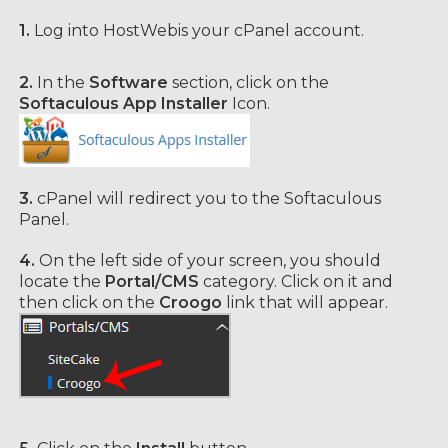
1.
Log into HostWebis your cPanel account.
2.
In the
Software
section, click on the
Softaculous App Installer
Icon.
3.
cPanel will redirect you to the Softaculous
Panel.
4.
On the left side of your screen, you should
locate the
Portal/CMS
category. Click on it and
then click on the
Croogo
link that will appear.