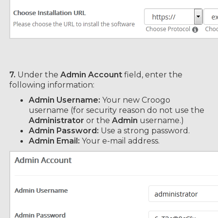
7.
Under the
Admin Account
field, enter the
following information:
Admin Username:
Your new Croogo
username (for security reason do not use the
Administrator
or the
Admin
username.)
Admin Password:
Use a strong password.
Admin Email:
Your e-mail address.