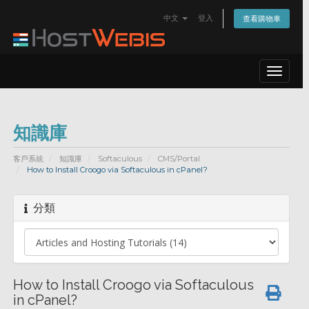
中文
登入
查看購物車
Toggle
navigat
知識庫
客戶系統
知識庫
Softaculous
CMS/Portal
How to Install Croogo via Softaculous in cPanel?
分類
How to Install Croogo via Softaculous
in cPanel?