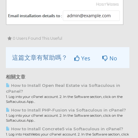
0 Users Found This Useful
這篇文章有幫助嗎？
Yes
No
相關文章
How to Install Open Real Estate via Softaculous in
cPanel?
1. Log into your cPanel account. 2. In the Software section, click on the
Softaculous App...
How to Install PHP-Fusion via Softaculous in cPanel?
1. Log into your cPanel account. 2. In the Software section, click on the
Softaculous App...
How to Install Concrete5 via Softaculous in cPanel?
1. Log into HostWebis your cPanel account. 2. In the Software section, click