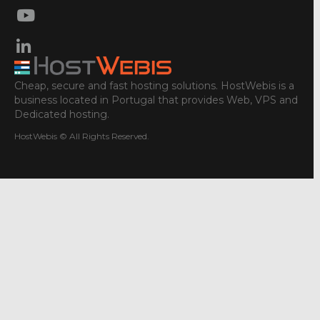
Cheap, secure and fast hosting solutions. HostWebis is a
business located in Portugal that provides Web, VPS and
Dedicated hosting.
HostWebis © All Rights Reserved.