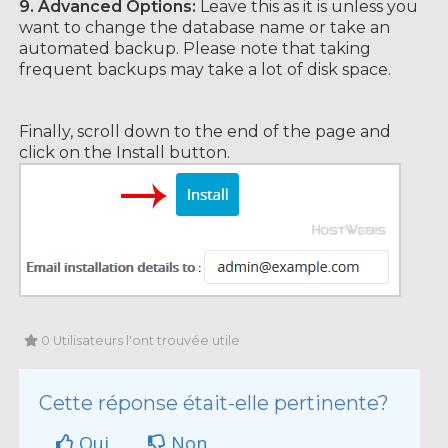
9.
Advanced Options:
Leave this as it is unless you
want to change the database name or take an
automated backup. Please note that taking
frequent backups may take a lot of disk space.
Finally, scroll down to the end of the page and
click on the Install button.
0 Utilisateurs l'ont trouvée utile
Cette réponse était-elle pertinente?
Oui
Non