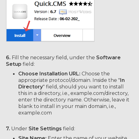
6.
Fill the necessary field, under the
Software
Setup
field:
Choose Installation URL:
Choose the
appropriate protocol/domain. Inside the "
In
Directory
" field, should you want to install
this in a directory, i.e., example.com/directory,
enter the directory name. Otherwise, leave it
blank to install in your main domain, i.e.,
example.com
7.
Under
Site Settings
field:
Site Name:
Enter the name of your website,