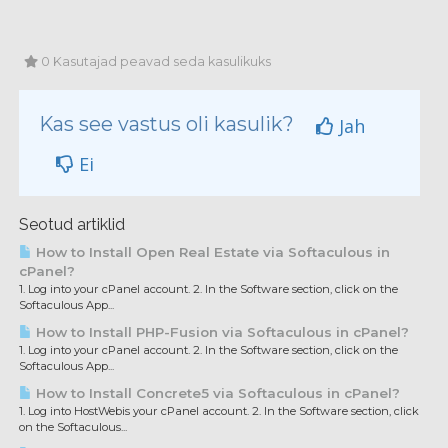
0 Kasutajad peavad seda kasulikuks
Kas see vastus oli kasulik?
Jah
Ei
Seotud artiklid
How to Install Open Real Estate via Softaculous in
cPanel?
1. Log into your cPanel account. 2. In the Software section, click on the
Softaculous App...
How to Install PHP-Fusion via Softaculous in cPanel?
1. Log into your cPanel account. 2. In the Software section, click on the
Softaculous App...
How to Install Concrete5 via Softaculous in cPanel?
1. Log into HostWebis your cPanel account. 2. In the Software section, click
on the Softaculous...