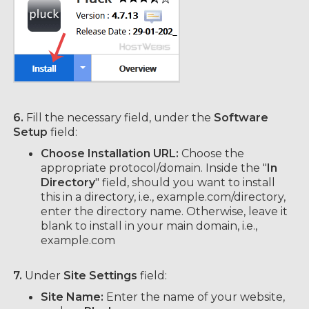
6.
Fill the necessary field, under the
Software
Setup
field:
Choose Installation URL:
Choose the
appropriate protocol/domain. Inside the "
In
Directory
" field, should you want to install
this in a directory, i.e., example.com/directory,
enter the directory name. Otherwise, leave it
blank to install in your main domain, i.e.,
example.com
7.
Under
Site Settings
field:
Site Name:
Enter the name of your website,