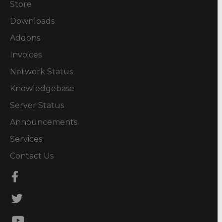
Store
Downloads
Addons
Invoices
Network Status
Knowledgebase
Server Status
Announcements
Services
Contact Us