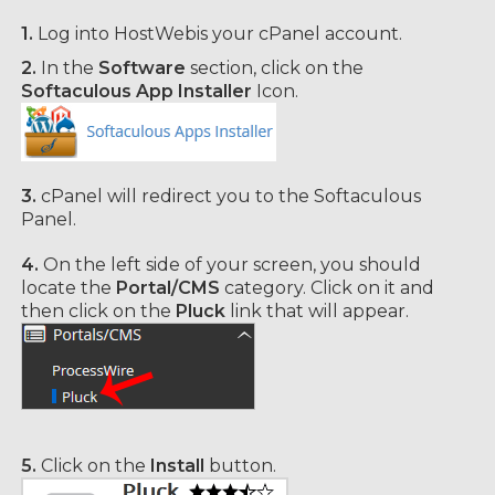
1.
Log into HostWebis your cPanel account.
2.
In the
Software
section, click on the
Softaculous App Installer
Icon.
3.
cPanel will redirect you to the Softaculous
Panel.
4.
On the left side of your screen, you should
locate the
Portal/CMS
category. Click on it and
then click on the
Pluck
link that will appear.
5.
Click on the
Install
button.