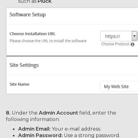
such as
Pluck
.
8.
Under the
Admin Account
field, enter the
following information:
Admin Email:
Your e-mail address.
Admin Password:
Use a strong password.