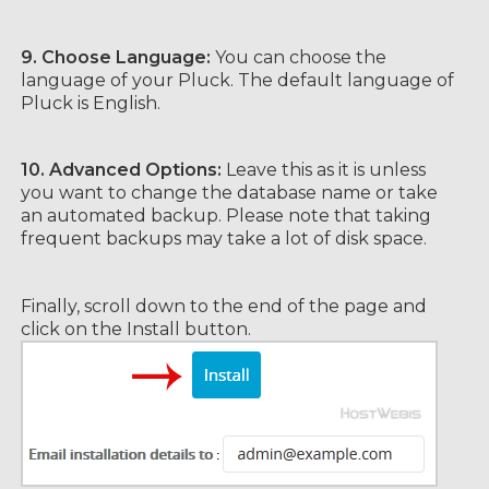
9. Choose Language:
You can choose the
language of your Pluck. The default language of
Pluck is English.
10.
Advanced Options:
Leave this as it is unless
you want to change the database name or take
an automated backup. Please note that taking
frequent backups may take a lot of disk space.
Finally, scroll down to the end of the page and
click on the Install button.