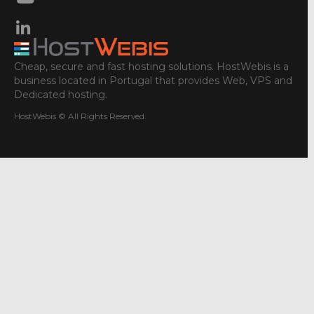
Cheap, secure and fast hosting solutions. HostWebis is a
business located in Portugal that provides Web, VPS and
Dedicated hosting.
HostWebis © All Rights Reserved.