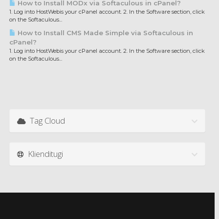
How to Install MODx via Softaculous in cPanel?
1. Log into HostWebis your cPanel account. 2. In the Software section, click
on the Softaculous...
How to Install CMS Made Simple via Softaculous in
cPanel?
1. Log into HostWebis your cPanel account. 2. In the Software section, click
on the Softaculous...
Tag Cloud
Klienditugi