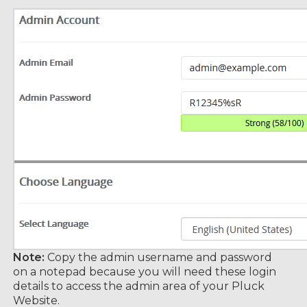
Note:
Copy the admin username and password
on a notepad because you will need these login
details to access the admin area of your Pluck
Website.