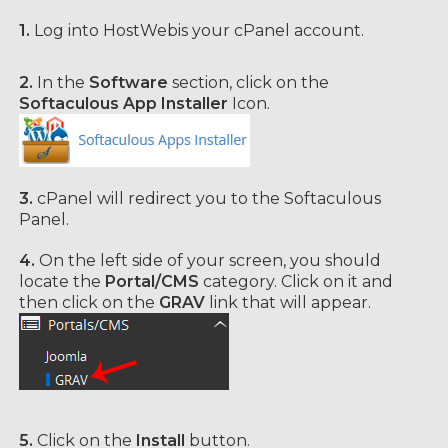
1.
Log into HostWebis your cPanel account.
2.
In the
Software
section, click on the
Softaculous App Installer
Icon.
3.
cPanel will redirect you to the Softaculous
Panel.
4.
On the left side of your screen, you should
locate the
Portal/CMS
category. Click on it and
then click on the
GRAV
link that will appear.
5.
Click on the
Install
button.