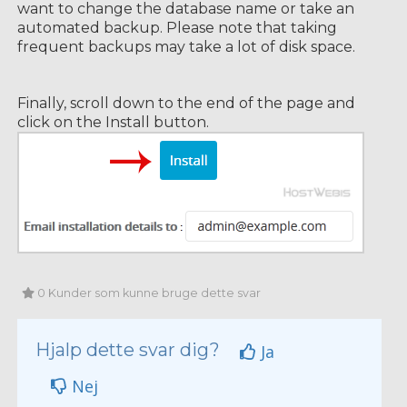
want to change the database name or take an
automated backup. Please note that taking
frequent backups may take a lot of disk space.
Finally, scroll down to the end of the page and
click on the Install button.
0 Kunder som kunne bruge dette svar
Hjalp dette svar dig?
Ja
Nej