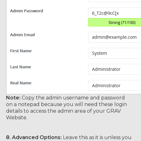
Note:
Copy the admin username and password
on a notepad because you will need these login
details to access the admin area of your GRAV
Website.
8.
Advanced Options:
Leave this as it is unless you