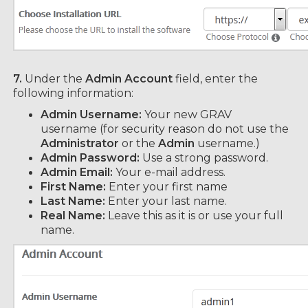
7.
Under the
Admin Account
field, enter the
following information:
Admin Username:
Your new GRAV
username (for security reason do not use the
Administrator
or the
Admin
username.)
Admin Password:
Use a strong password.
Admin Email:
Your e-mail address.
First Name:
Enter your first name
Last Name:
Enter your last name.
Real Name:
Leave this as it is or use your full
name.