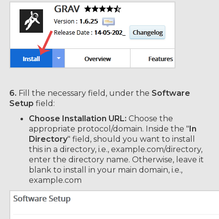
6.
Fill the necessary field, under the
Software
Setup
field:
Choose Installation URL:
Choose the
appropriate protocol/domain. Inside the "
In
Directory
" field, should you want to install
this in a directory, i.e., example.com/directory,
enter the directory name. Otherwise, leave it
blank to install in your main domain, i.e.,
example.com