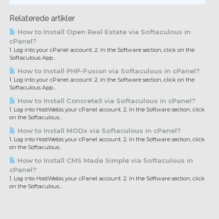
Relaterede artikler
How to Install Open Real Estate via Softaculous in
cPanel?
1. Log into your cPanel account. 2. In the Software section, click on the
Softaculous App...
How to Install PHP-Fusion via Softaculous in cPanel?
1. Log into your cPanel account. 2. In the Software section, click on the
Softaculous App...
How to Install Concrete5 via Softaculous in cPanel?
1. Log into HostWebis your cPanel account. 2. In the Software section, click
on the Softaculous...
How to Install MODx via Softaculous in cPanel?
1. Log into HostWebis your cPanel account. 2. In the Software section, click
on the Softaculous...
How to Install CMS Made Simple via Softaculous in
cPanel?
1. Log into HostWebis your cPanel account. 2. In the Software section, click
on the Softaculous...