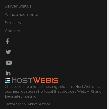
Server Status
Announcements
Services
Contact Us
Cheap, secure and fast hosting solutions. HostWebis is a
business located in Portugal that provides Web, VPS and
Dedicated hosting.
HostWebis © All Rights Reserved.