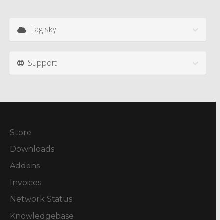
Tag sky
Support
Store
Downloads
Addons
Invoices
Network Status
Knowledgebase