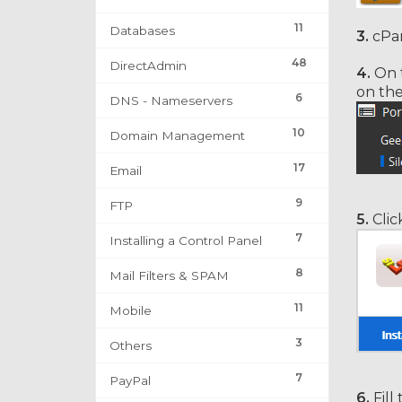
11
Databases
3.
cPan
48
DirectAdmin
4.
On t
on th
6
DNS - Nameservers
10
Domain Management
17
Email
9
FTP
5.
Clic
7
Installing a Control Panel
8
Mail Filters & SPAM
11
Mobile
3
Others
7
PayPal
6.
Fill