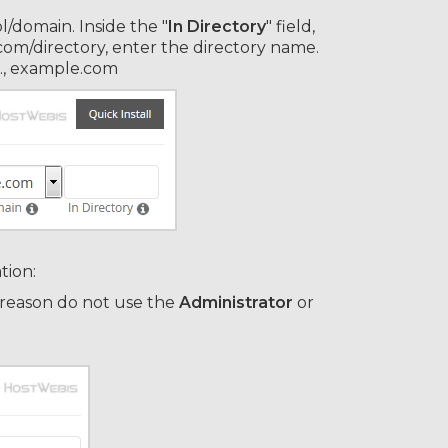
/domain. Inside the "
In Directory
" field,
e.com/directory, enter the directory name.
.e., example.com
tion:
 reason do not use the
Administrator
or