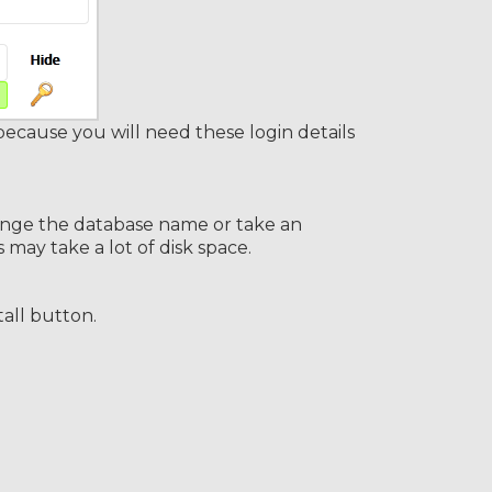
ause you will need these login details
change the database name or take an
ay take a lot of disk space.
tall button.