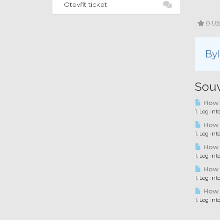
Otevřít ticket
0 Už
By
Souv
How t
1. Log in
How t
1. Log in
How t
1. Log in
How t
1. Log in
How t
1. Log in