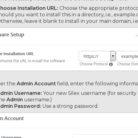
hoose Installation URL:
Choose the appropriate protocol
hould you want to install this in a directory, i.e., exampl
therwise, leave it blank to install in your main domain, i
er the
Admin Account
field, enter the following informa
dmin Username:
Your new Silex username (for security
he
Admin
username.)
dmin Password:
Use a strong password.