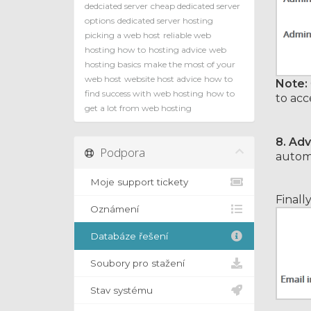
dedciated server
cheap dedicated server
options
dedicated server hosting
picking a web host
reliable web
hosting how to
hosting advice
web
hosting basics
make the most of your
web host
website host advice
how to
Note:
find success with web hosting
how to
to acc
get a lot from web hosting
8.
Adv
Podpora
automa
Moje support tickety
Finall
Oznámení
Databáze řešení
Soubory pro stažení
Stav systému