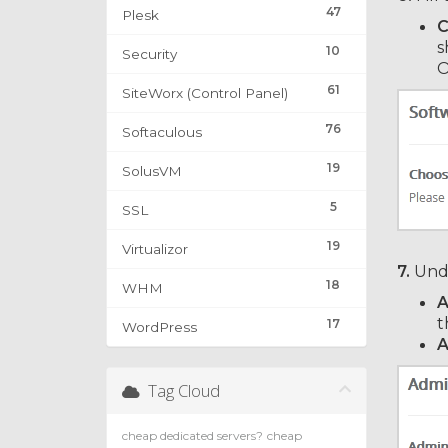
47
Plesk
C
s
10
Security
O
61
SiteWorx (Control Panel)
76
Softaculous
19
SolusVM
5
SSL
19
Virtualizor
7.
Und
18
WHM
A
t
17
WordPress
A
Tag Cloud
cheap dedicated servers?
cheap