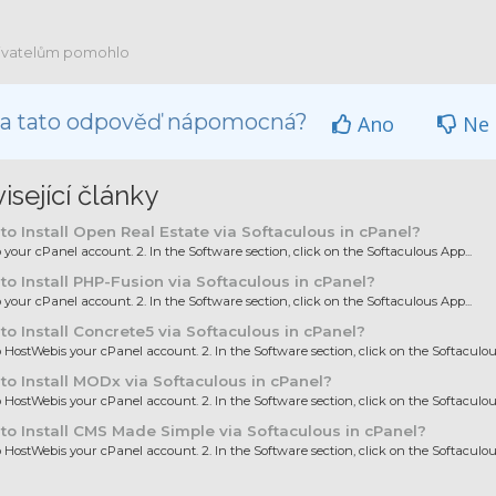
ivatelům pomohlo
la tato odpověď nápomocná?
Ano
Ne
isející články
o Install Open Real Estate via Softaculous in cPanel?
to your cPanel account. 2. In the Software section, click on the Softaculous App...
o Install PHP-Fusion via Softaculous in cPanel?
to your cPanel account. 2. In the Software section, click on the Softaculous App...
o Install Concrete5 via Softaculous in cPanel?
to HostWebis your cPanel account. 2. In the Software section, click on the Softaculous
o Install MODx via Softaculous in cPanel?
to HostWebis your cPanel account. 2. In the Software section, click on the Softaculous
o Install CMS Made Simple via Softaculous in cPanel?
to HostWebis your cPanel account. 2. In the Software section, click on the Softaculous