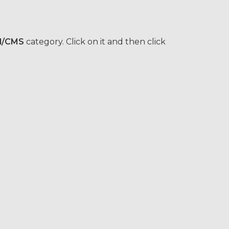
l/CMS
category. Click on it and then click