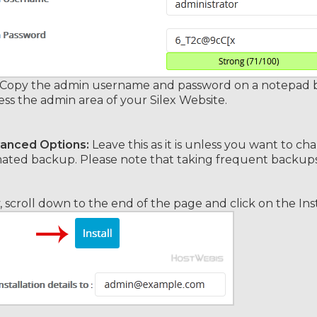
Copy the admin username and password on a notepad bec
ess the admin area of your Silex Website.
anced Options:
Leave this as it is unless you want to 
ted backup. Please note that taking frequent backups m
y, scroll down to the end of the page and click on the Ins