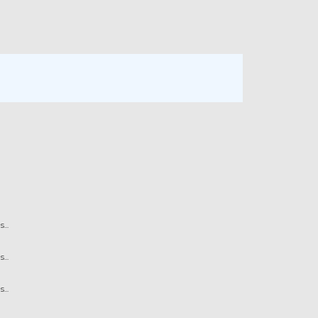
...
...
...