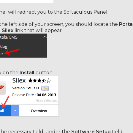
el will redirect you to the Softaculous Panel.
he left side of your screen, you should locate the
Porta
e
Silex
link that will appear.
k on the
Install
button.
 the necessary field, under the
Software Setup
field: