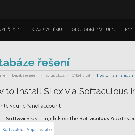
ZE ŘEŠENÍ
STAV SYSTÉMU
OBCHODNÍ ZÁSTUPCI
KON
tabáze řešení
ome
Databáze řešení
Softaculous
CMS/Portal
How to Install Silex via
 to Install Silex via Softaculous 
into your cPanel account.
the
Software
section, click on the
Softaculous App Instal