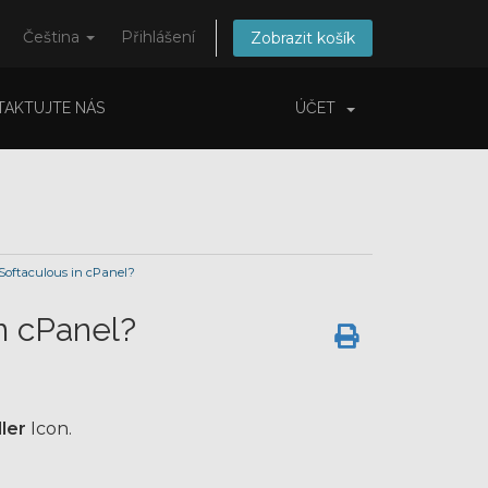
Čeština
Přihlášení
Zobrazit košík
TAKTUJTE NÁS
ÚČET
 Softaculous in cPanel?
in cPanel?
ler
Icon.