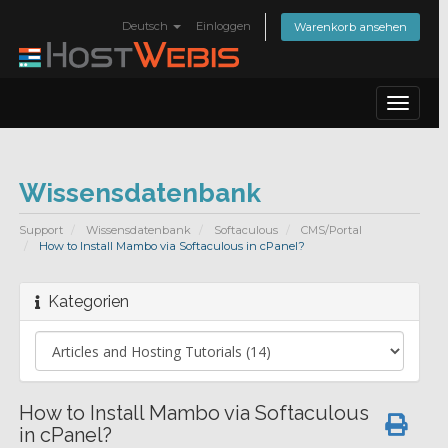
Deutsch
Einloggen
Warenkorb ansehen
Toggle
navigat
Wissensdatenbank
Support
Wissensdatenbank
Softaculous
CMS/Portal
How to Install Mambo via Softaculous in cPanel?
Kategorien
How to Install Mambo via Softaculous
in cPanel?