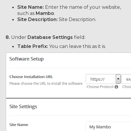
Site Name:
Enter the name of your website,
such as
Mambo
.
Site Description:
Site Description.
8.
Under
Database Settings
field:
Table Prefix:
You can leave this as it is.