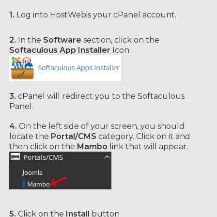
1.
Log into HostWebis your cPanel account.
2.
In the
Software
section, click on the
Softaculous App Installer
Icon.
3.
cPanel will redirect you to the Softaculous
Panel.
4.
On the left side of your screen, you should
locate the
Portal/CMS
category. Click on it and
then click on the
Mambo
link that will appear.
5.
Click on the
Install
button