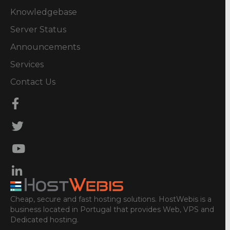
Knowledgebase
Server Status
Announcements
Services
Contact Us
Cheap, secure and fast hosting solutions. HostWebis is a
business located in Portugal that provides Web, VPS and
Dedicated hosting.