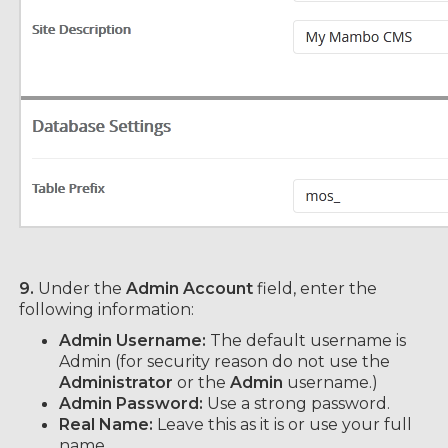
9.
Under the
Admin Account
field, enter the
following information:
Admin Username:
The default username is
Admin (for security reason do not use the
Administrator
or the
Admin
username.)
Admin Password:
Use a strong password.
Real Name:
Leave this as it is or use your full
name.