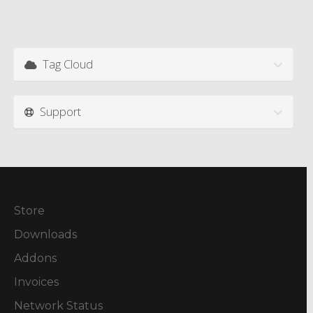
Tag Cloud
Support
Store
Downloads
Addons
Invoices
Network Status