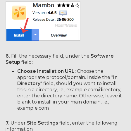
6.
Fill the necessary field, under the
Software
Setup
field:
Choose Installation URL:
Choose the
appropriate protocol/domain. Inside the "
In
Directory
" field, should you want to install
this in a directory, i.e., example.com/directory,
enter the directory name. Otherwise, leave it
blank to install in your main domain, i.e.,
example.com
7.
Under
Site Settings
field, enter the following
information: