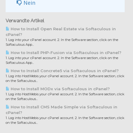
Nein
Verwandte Artikel
How to Install Open Real Estate via Softaculous in
cPanel?
1. Log into your cPanel account. 2. In the Software section, click on the
Softaculous App...
How to Install PHP-Fusion via Softaculous in cPanel?
1. Log into your cPanel account. 2. In the Software section, click on the
Softaculous App...
How to Install Concrete5 via Softaculous in cPanel?
1. Log into HostWebis your cPanel account. 2. In the Software section, click
on the Softaculous...
How to Install MODx via Softaculous in cPanel?
1. Log into HostWebis your cPanel account. 2. In the Software section, click
on the Softaculous...
How to Install CMS Made Simple via Softaculous in
cPanel?
1. Log into HostWebis your cPanel account. 2. In the Software section, click
on the Softaculous...