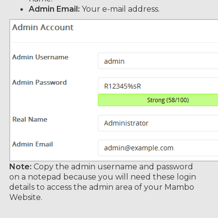
Admin Email:
Your e-mail address.
Note:
Copy the admin username and password
on a notepad because you will need these login
details to access the admin area of your Mambo
Website.