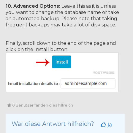
10.
Advanced Options:
Leave this as it is unless
you want to change the database name or take
an automated backup. Please note that taking
frequent backups may take a lot of disk space.
Finally, scroll down to the end of the page and
click on the Install button.
0 Benutzer fanden dies hilfreich
War diese Antwort hilfreich?
Ja