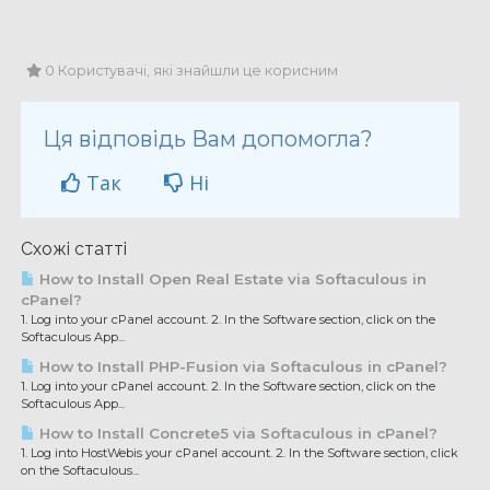
0 Користувачі, які знайшли це корисним
Ця відповідь Вам допомогла?
Так
Ні
Схожі статті
How to Install Open Real Estate via Softaculous in
cPanel?
1. Log into your cPanel account. 2. In the Software section, click on the
Softaculous App...
How to Install PHP-Fusion via Softaculous in cPanel?
1. Log into your cPanel account. 2. In the Software section, click on the
Softaculous App...
How to Install Concrete5 via Softaculous in cPanel?
1. Log into HostWebis your cPanel account. 2. In the Software section, click
on the Softaculous...