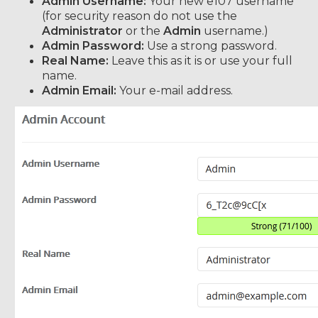
Admin Username:
Your new e107 username
(for security reason do not use the
Administrator
or the
Admin
username.)
Admin Password:
Use a strong password.
Real Name:
Leave this as it is or use your full
name.
Admin Email:
Your e-mail address.