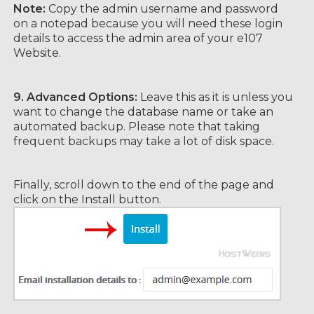
Note:
Copy the admin username and password
on a notepad because you will need these login
details to access the admin area of your e107
Website.
9.
Advanced Options:
Leave this as it is unless you
want to change the database name or take an
automated backup. Please note that taking
frequent backups may take a lot of disk space.
Finally, scroll down to the end of the page and
click on the Install button.