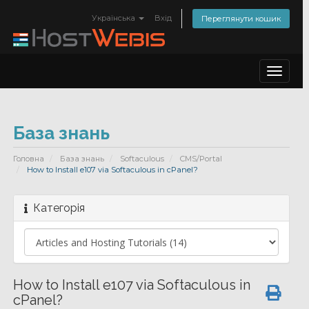
Українська
Вхід
Переглянути кошик
Toggle
navigat
База знань
Головна
База знань
Softaculous
CMS/Portal
How to Install e107 via Softaculous in cPanel?
Категорія
How to Install e107 via Softaculous in
cPanel?