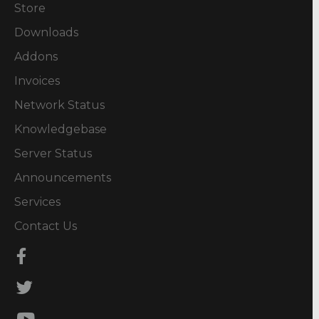
Store
Downloads
Addons
Invoices
Network Status
Knowledgebase
Server Status
Announcements
Services
Contact Us