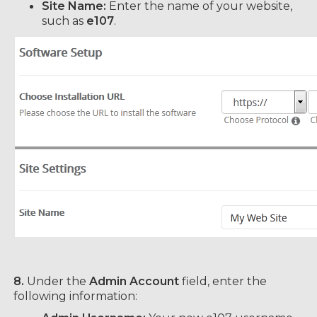
Site Name:
Enter the name of your website,
such as
e107
.
8.
Under the
Admin Account
field, enter the
following information: