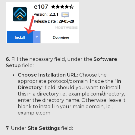
6.
Fill the necessary field, under the
Software
Setup
field:
Choose Installation URL:
Choose the
appropriate protocol/domain. Inside the "
In
Directory
" field, should you want to install
this in a directory, i.e., example.com/directory,
enter the directory name. Otherwise, leave it
blank to install in your main domain, i.e.,
example.com
7.
Under
Site Settings
field: