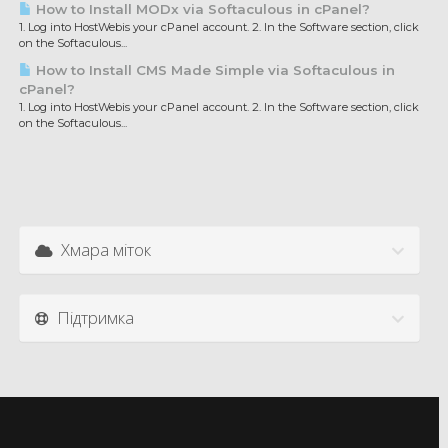
How to Install MODx via Softaculous in cPanel?
1. Log into HostWebis your cPanel account. 2. In the Software section, click
on the Softaculous...
How to Install CMS Made Simple via Softaculous in
cPanel?
1. Log into HostWebis your cPanel account. 2. In the Software section, click
on the Softaculous...
Хмара міток
Підтримка