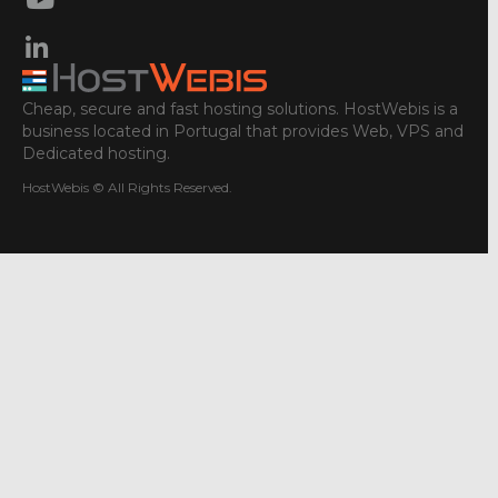
Cheap, secure and fast hosting solutions. HostWebis is a
business located in Portugal that provides Web, VPS and
Dedicated hosting.
HostWebis © All Rights Reserved.