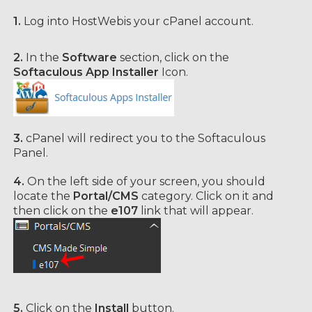
1.
Log into HostWebis your cPanel account.
2.
In the
Software
section, click on the
Softaculous App Installer
Icon.
3.
cPanel will redirect you to the Softaculous
Panel.
4.
On the left side of your screen, you should
locate the
Portal/CMS
category. Click on it and
then click on the
e107
link that will appear.
5.
Click on the
Install
button.