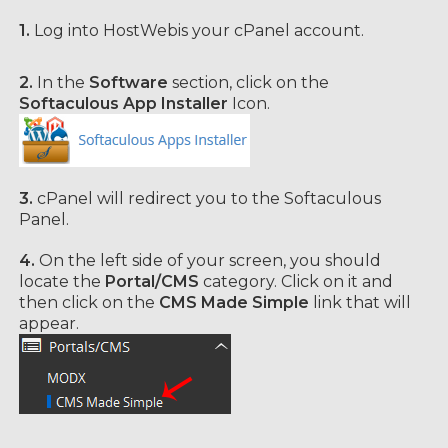
1.
Log into HostWebis your cPanel account.
2.
In the
Software
section, click on the
Softaculous App Installer
Icon.
3.
cPanel will redirect you to the Softaculous
Panel.
4.
On the left side of your screen, you should
locate the
Portal/CMS
category. Click on it and
then click on the
CMS Made Simple
link that will
appear.