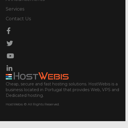
Services
Contact Us
Cheap, secure and fast hosting solutions. HostWebis is a
business located in Portugal that provides Web, VPS and
Dedicated hosting.
HostWebis © All Rights Reserved.