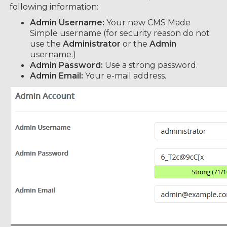
following information:
Admin Username:
Your new CMS Made
Simple username (for security reason do not
use the
Administrator
or the
Admin
username.)
Admin Password:
Use a strong password.
Admin Email:
Your e-mail address.