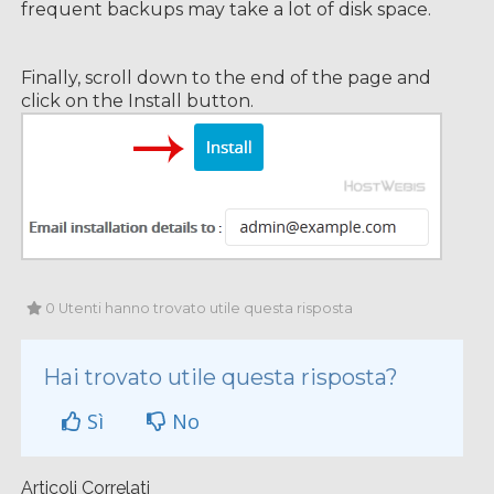
frequent backups may take a lot of disk space.
Finally, scroll down to the end of the page and
click on the Install button.
0 Utenti hanno trovato utile questa risposta
Hai trovato utile questa risposta?
Sì
No
Articoli Correlati