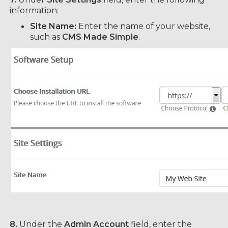
information:
Site Name:
Enter the name of your website,
such as
CMS Made Simple
.
8.
Under the
Admin Account
field, enter the