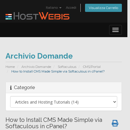
Italiano
Accedi
Visualizza Carrello
Toggle
navigat
Archivio Domande
Home
Archivio Domande
Softaculous
CMS/Portal
How to Install CMS Made Simple via Softaculous in cPanel?
Categorie
How to Install CMS Made Simple via
Softaculous in cPanel?