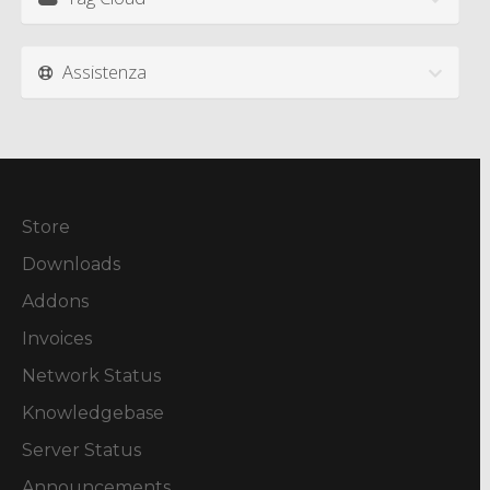
Assistenza
Store
Downloads
Addons
Invoices
Network Status
Knowledgebase
Server Status
Announcements