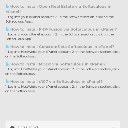
How to Install Open Real Estate via Softaculous in
cPanel?
1. Log into your cPanel account. 2. In the Software section, click on the
Softaculous App...
How to Install PHP-Fusion via Softaculous in cPanel?
1. Log into your cPanel account. 2. In the Software section, click on the
Softaculous App...
How to Install Concrete5 via Softaculous in cPanel?
1. Log into HostWebis your cPanel account. 2. In the Software section, click
on the Softaculous...
How to Install MODx via Softaculous in cPanel?
1. Log into HostWebis your cPanel account. 2. In the Software section, click
on the Softaculous...
How to Install e107 via Softaculous in cPanel?
1. Log into HostWebis your cPanel account. 2. In the Software section, click
on the Softaculous...
Tag Cloud