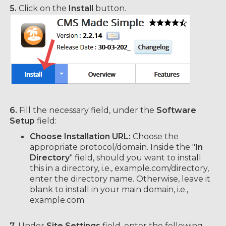
5.
Click on the
Install
button.
6.
Fill the necessary field, under the
Software
Setup
field:
Choose Installation URL:
Choose the
appropriate protocol/domain. Inside the "
In
Directory
" field, should you want to install
this in a directory, i.e., example.com/directory,
enter the directory name. Otherwise, leave it
blank to install in your main domain, i.e.,
example.com
7.
Under
Site Settings
field, enter the following