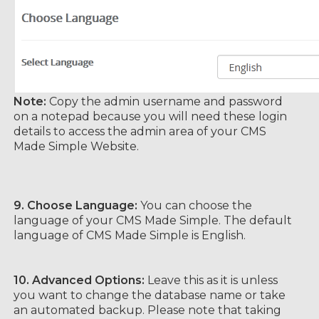
Note:
Copy the admin username and password
on a notepad because you will need these login
details to access the admin area of your CMS
Made Simple Website.
9. Choose Language:
You can choose the
language of your CMS Made Simple. The default
language of CMS Made Simple is English.
10.
Advanced Options:
Leave this as it is unless
you want to change the database name or take
an automated backup. Please note that taking