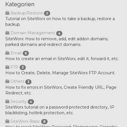
Kategorien
Backup/Restore
2
Tutorial on SiteWorx on how to take a backup, restore a
backup.
Domain Management
4
SiteWorx: How to remove, add, edit addon domains,
parked domains and redirect domains.
Email
6
How to create an email in SiteWorx, edit it, forward it, etc.
FTP
3
How to Create, Delete, Manage SiteWorx FTP Account.
Others
3
How to fix errors in SiteWorx, Create Friendly URL, Page
Redirect, etc.
Security
4
SiteWorx tutorial on a password-protected directory, IP
blacklisting, hotlink protection, etc.
SiteWorx Basic
8