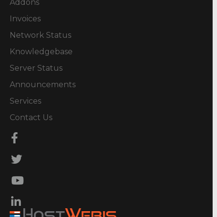
Addons
Invoices
Network Status
Knowledgebase
Server Status
Announcements
Services
Contact Us