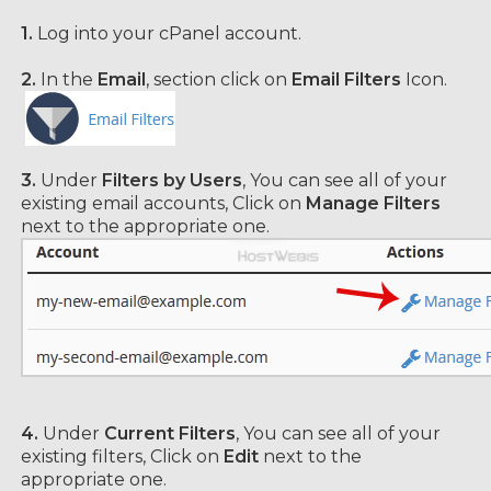
1.
Log into your cPanel account.
2.
In the
Email
, section click on
Email Filters
Icon.
3.
Under
Filters by Users
, You can see all of your
existing email accounts, Click on
Manage Filters
next to the appropriate one.
4.
Under
Current Filters
, You can see all of your
existing filters, Click on
Edit
next to the
appropriate one.