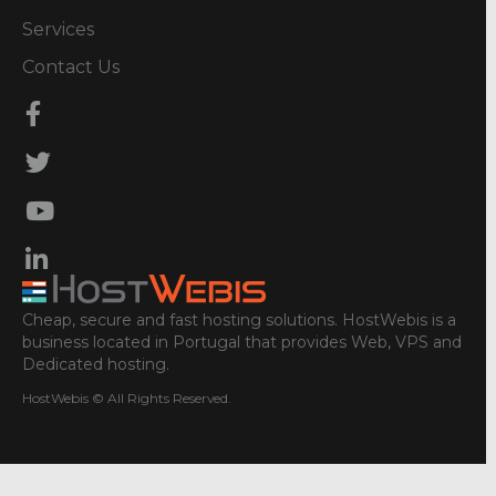
Services
Contact Us
Cheap, secure and fast hosting solutions. HostWebis is a
business located in Portugal that provides Web, VPS and
Dedicated hosting.
HostWebis © All Rights Reserved.