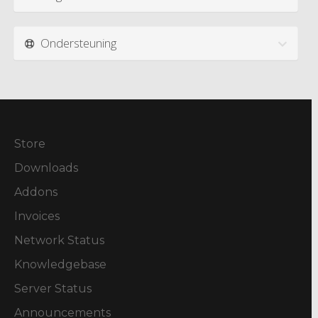
Ondersteuning
Store
Downloads
Addons
Invoices
Network Status
Knowledgebase
Server Status
Announcements