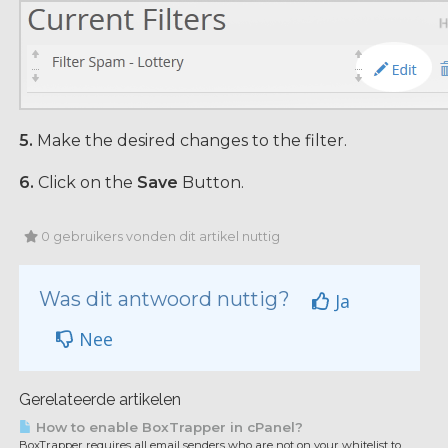
5.
Make the desired changes to the filter.
6.
Click on the
Save
Button.
0 gebruikers vonden dit artikel nuttig
Was dit antwoord nuttig?
Ja
Nee
Gerelateerde artikelen
How to enable BoxTrapper in cPanel?
BoxTrapper requires all email senders who are not on your whitelist to