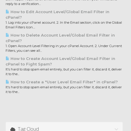
reply to a verification...
How to Edit Account Level/Global Email Filter in
cPanel?
1. Log into your cPanel account. 2. In the Email section, click on the Global
Email Filters Icon....
How to Delete Account Level/Global Email Filter in
cPanel?
1. Open Account-Level Filtering in your cPanel Account. 2. Under Current
Filters, you can see all...
How to Create Account Level/Global Email Filter in
cPanel to Fight Spam?
It's hard to stop spam email entirely, but you can filter it, discard it, deliver
it to the...
How to Create a "User Level Email Filter" in cPanel?
It's hard to stop spam email entirely, but you can filter it, discard it, deliver
it to the...
Tag Cloud