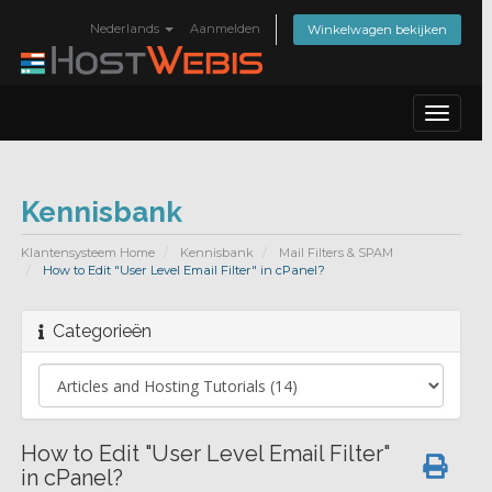
Nederlands
Aanmelden
Winkelwagen bekijken
Toggle
navigat
Kennisbank
Klantensysteem Home
Kennisbank
Mail Filters & SPAM
How to Edit "User Level Email Filter" in cPanel?
Categorieën
How to Edit "User Level Email Filter"
in cPanel?