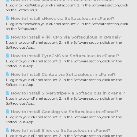
1. Log into HostWebis your cPanel account. 2. In the Software section, click
on the Softaculous...
How to Install sNews via Softaculous in cPanel?
1. Log into HostWebis your cPanel account. 2. In the Software section, click
on the Softaculous...
How to Install Plikli CMS via Softaculous in cPanel?
1. Log into your cPanel account. 2. In the Software section, click on the
Softaculous App...
How to Install PyroCMS via Softaculous in cPanel?
1. Log into your cPanel account. 2. In the Software section, click on the
Softaculous App...
How to Install Contao via Softaculous in cPanel?
1. Log into your cPanel account. 2. In the Software section, click on the
Softaculous App...
How to Install SilverStripe via Softaculous in cPanel?
1. Log into your cPanel account. 2. In the Software section, click on the
Softaculous App...
How to Install Geeklog via Softaculous in cPanel?
1. Log into your cPanel account. 2. In the Software section, click on the
Softaculous App...
How to Install Silex via Softaculous in cPanel?
1. Log into your cPanel account. 2. In the Software section, click on the