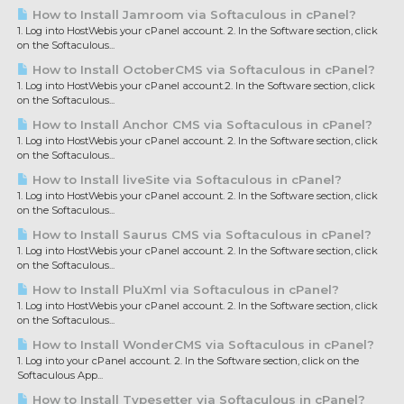
How to Install Jamroom via Softaculous in cPanel?
1. Log into HostWebis your cPanel account. 2. In the Software section, click
on the Softaculous...
How to Install OctoberCMS via Softaculous in cPanel?
1. Log into HostWebis your cPanel account.2. In the Software section, click
on the Softaculous...
How to Install Anchor CMS via Softaculous in cPanel?
1. Log into HostWebis your cPanel account. 2. In the Software section, click
on the Softaculous...
How to Install liveSite via Softaculous in cPanel?
1. Log into HostWebis your cPanel account. 2. In the Software section, click
on the Softaculous...
How to Install Saurus CMS via Softaculous in cPanel?
1. Log into HostWebis your cPanel account. 2. In the Software section, click
on the Softaculous...
How to Install PluXml via Softaculous in cPanel?
1. Log into HostWebis your cPanel account. 2. In the Software section, click
on the Softaculous...
How to Install WonderCMS via Softaculous in cPanel?
1. Log into your cPanel account. 2. In the Software section, click on the
Softaculous App...
How to Install Typesetter via Softaculous in cPanel?