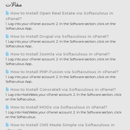
مقالات
How to Install Open Real Estate via Softaculous in
cPanel?
1. Log into your cPanel account. 2. In the Software section, click on the
Softaculous App...
How to Install Drupal via Softaculous in cPanel?
1. Log into your cPanel account. 2. In the Software section, click on the
Softaculous App...
How to Install Joomla via Softaculous in cPanel?
1. Log into your cPanel account. 2. In the Software section, click on the
Softaculous App...
How to Install PHP-Fusion via Softaculous in cPanel?
1. Log into your cPanel account. 2. In the Software section, click on the
Softaculous App...
How to Install Concrete5 via Softaculous in cPanel?
1. Log into HostWebis your cPanel account. 2. In the Software section, click
on the Softaculous...
How to Install MODx via Softaculous in cPanel?
1. Log into HostWebis your cPanel account. 2. In the Software section, click
on the Softaculous...
How to Install CMS Made Simple via Softaculous in