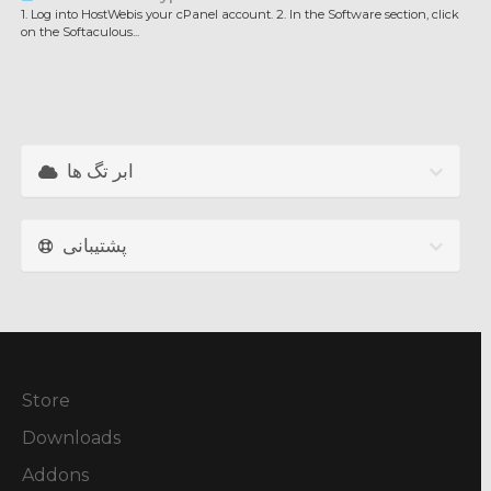
1. Log into HostWebis your cPanel account. 2. In the Software section, click
on the Softaculous...
ابر تگ ها
پشتیبانی
Store
Downloads
Addons