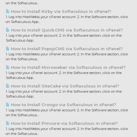
on the Softaculous...
How to Install Kirby via Softaculous in cPanel?
1. Log into HostWebis your cPanel account. 2. In the Software section, click
on Softaculous App...
How to Install Quick.CMS via Softaculous in cPanel?
1. Log into your cPanel account. 2. In the Software section, click on the
Softaculous App...
How to Install PopojiCMS via Softaculous in cPanel?
1. Log into HostWebis your cPanel account. 2. In the Software section, click
on the Softaculous...
How to Install Microweber via Softaculous in cPanel?
1. Log into your cPanel account. 2. In the Software section, click on the
Softaculous App...
How to Install SiteCake via Softaculous in cPanel?
1. Log into your cPanel account. 2. In the Software section, click on the
Softaculous App...
How to Install Croogo via Softaculous in cPanel?
1. Log into HostWebis your cPanel account. 2. In the Software section, click
on the Softaculous...
How to Install Pimcore via Softaculous in cPanel?
1. Log into HostWebis your cPanel account. 2. In the Software section, click
on the Softaculous...