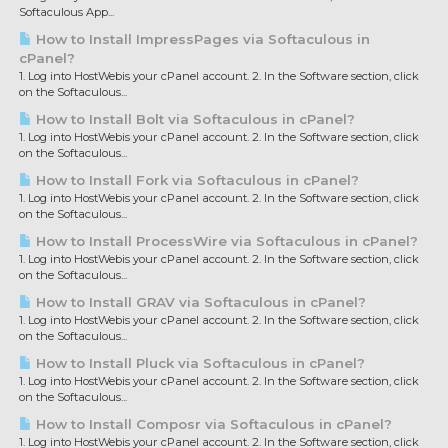
Softaculous App...
How to Install ImpressPages via Softaculous in
cPanel?
1. Log into HostWebis your cPanel account. 2. In the Software section, click
on the Softaculous...
How to Install Bolt via Softaculous in cPanel?
1. Log into HostWebis your cPanel account. 2. In the Software section, click
on the Softaculous...
How to Install Fork via Softaculous in cPanel?
1. Log into HostWebis your cPanel account. 2. In the Software section, click
on the Softaculous...
How to Install ProcessWire via Softaculous in cPanel?
1. Log into HostWebis your cPanel account. 2. In the Software section, click
on the Softaculous...
How to Install GRAV via Softaculous in cPanel?
1. Log into HostWebis your cPanel account. 2. In the Software section, click
on the Softaculous...
How to Install Pluck via Softaculous in cPanel?
1. Log into HostWebis your cPanel account. 2. In the Software section, click
on the Softaculous...
How to Install Composr via Softaculous in cPanel?
1. Log into HostWebis your cPanel account. 2. In the Software section, click