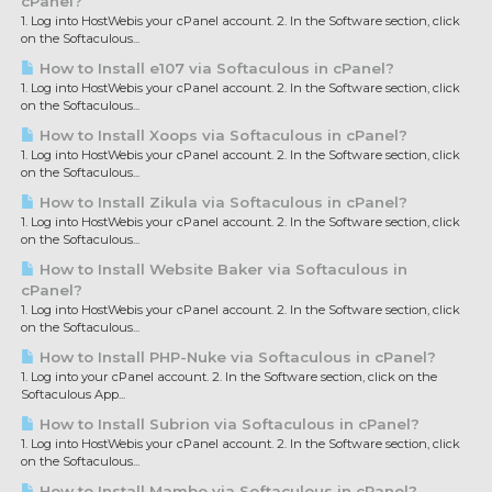
cPanel?
1. Log into HostWebis your cPanel account. 2. In the Software section, click
on the Softaculous...
How to Install e107 via Softaculous in cPanel?
1. Log into HostWebis your cPanel account. 2. In the Software section, click
on the Softaculous...
How to Install Xoops via Softaculous in cPanel?
1. Log into HostWebis your cPanel account. 2. In the Software section, click
on the Softaculous...
How to Install Zikula via Softaculous in cPanel?
1. Log into HostWebis your cPanel account. 2. In the Software section, click
on the Softaculous...
How to Install Website Baker via Softaculous in
cPanel?
1. Log into HostWebis your cPanel account. 2. In the Software section, click
on the Softaculous...
How to Install PHP-Nuke via Softaculous in cPanel?
1. Log into your cPanel account. 2. In the Software section, click on the
Softaculous App...
How to Install Subrion via Softaculous in cPanel?
1. Log into HostWebis your cPanel account. 2. In the Software section, click
on the Softaculous...
How to Install Mambo via Softaculous in cPanel?