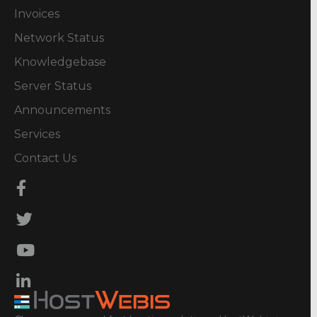
Invoices
Network Status
Knowledgebase
Server Status
Announcements
Services
Contact Us