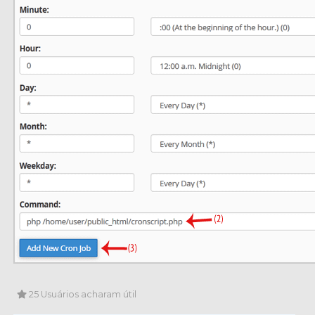
25 Usuários acharam útil