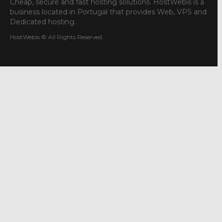
Cheap, secure and fast hosting solutions. HostWebis is a
business located in Portugal that provides Web, VPS and
Dedicated hosting.
HostWebis © All Rights Reserved.