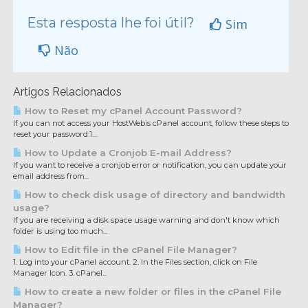
Esta resposta lhe foi útil?
Sim
Não
Artigos Relacionados
How to Reset my cPanel Account Password?
If you can not access your HostWebis cPanel account, follow these steps to
reset your password:1....
How to Update a Cronjob E-mail Address?
If you want to receive a cronjob error or notification, you can update your
email address from...
How to check disk usage of directory and bandwidth
usage?
If you are receiving a disk space usage warning and don't know which
folder is using too much...
How to Edit file in the cPanel File Manager?
1. Log into your cPanel account. 2. In the Files section, click on File
Manager Icon. 3. cPanel...
How to create a new folder or files in the cPanel File
Manager?