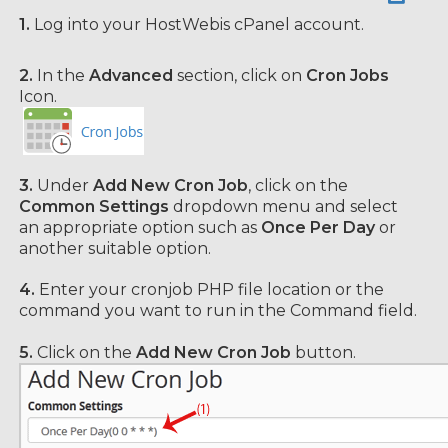
1.
Log into your HostWebis cPanel account.
2.
In the
Advanced
section, click on
Cron Jobs
Icon.
3.
Under
Add New Cron Job
, click on the
Common Settings
dropdown menu and select
an appropriate option such as
Once Per Day
or
another suitable option.
4.
Enter your cronjob PHP file location or the
command you want to run in the Command field.
5.
Click on the
Add New Cron Job
button.