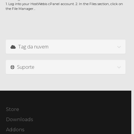
1. Log into your HostWebis cPanel account. 2. In the Files section, click on
the File Manager...
Tag da nuvem
Suporte
Store
Downloads
Addons