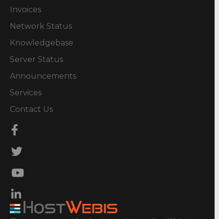
Invoices
Network Status
Knowledgebase
Server Status
Announcements
Services
Contact Us