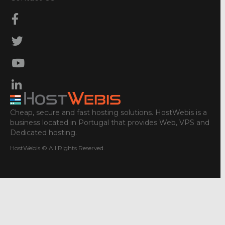
Cheap, secure and fast hosting solutions. HostWebis is a
business located in Portugal that provides Web, VPS and
Dedicated hosting.
HostWebis © All Rights Reserved.