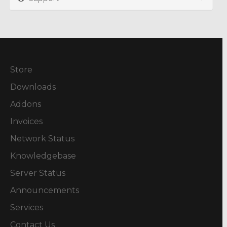
Store
Downloads
Addons
Invoices
Network Status
Knowledgebase
Server Status
Announcements
Services
Contact Us