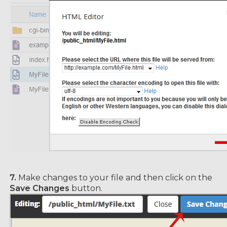
7.
Make changes to your file and then click on the
Save Changes
button.