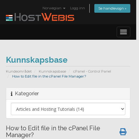
Norwegian
Logg inn
Se handlevogn »
Toggle
navigat
Kunnskapsbase
Kundeområdet
Kunnskapsbase
cPanel - Control Panel
How to Edit file in the cPanel File Manager?
Kategorier
How to Edit file in the cPanel File
Manager?