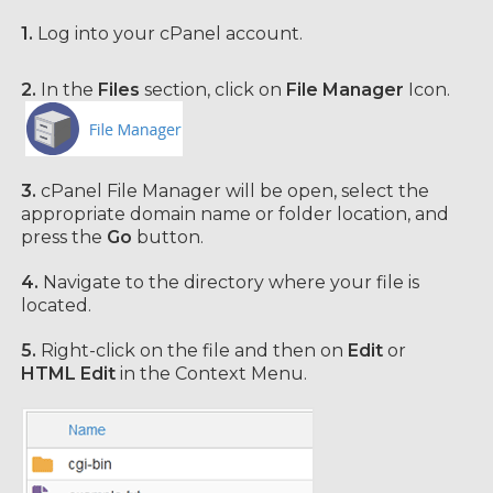
1.
Log into your cPanel account.
2.
In the
Files
section, click on
File Manager
Icon.
3.
cPanel File Manager will be open,
select the
appropriate domain name or folder location, and
press the
Go
button.
4.
Navigate to the directory where your file is
located.
5.
Right-click on the file and then on
Edit
or
HTML Edit
in the Context Menu.