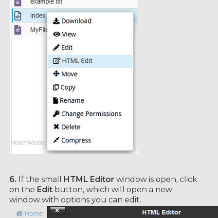
6.
If the small
HTML Editor
window is open, click
on the
Edit
button, which will open a new
window with options you can edit.