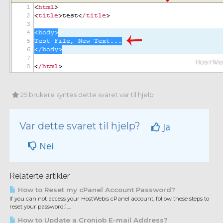
25 brukere syntes dette svaret var til hjelp
Var dette svaret til hjelp?
Ja
Nei
Relaterte artikler
How to Reset my cPanel Account Password?
If you can not access your HostWebis cPanel account, follow these steps to
reset your password:1....
How to Update a Cronjob E-mail Address?