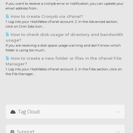
If you want to receive a cronjob error or notification, you can update your
email address from...
How to create Cronjob via cPanel?
1. Log into your HostWebis cPanel account. 2. In the Advanced section,
click on Cron Jobs Icon....
How to check disk usage of directory and bandwidth
usage?
If you are receiving a disk space usage warning and don't know which
folder is using too much...
How to create a new folder or files in the cPanel File
Manager?
1. Log into your HostWebis cPanel account. 2. In the Files section, click on
the File Manager...
Tag Cloud
Support