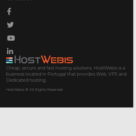
Cheap, secure and fast hosting solutions. HostWebis is a
business located in Portugal that provides Web, VPS and
Dedicated hosting.
HostWebis © All Rights Reserved.