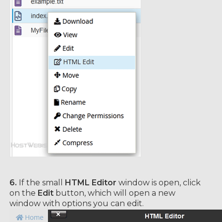
6.
If the small
HTML Editor
window is open, click
on the
Edit
button, which will open a new
window with options you can edit.