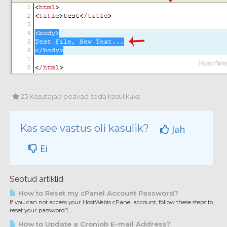
25 Kasutajad peavad seda kasulikuks
Kas see vastus oli kasulik?
Jah
Ei
Seotud artiklid
How to Reset my cPanel Account Password?
If you can not access your HostWebis cPanel account, follow these steps to
reset your password:1....
How to Update a Cronjob E-mail Address?