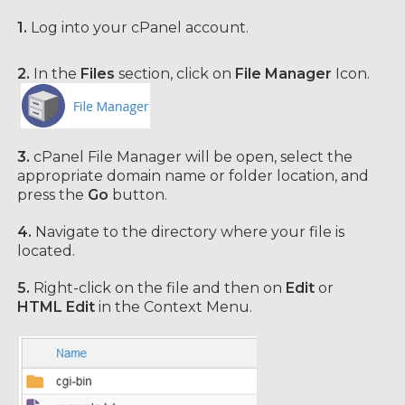
1.
Log into your cPanel account.
2.
In the
Files
section, click on
File Manager
Icon.
3.
cPanel File Manager will be open,
select the
appropriate domain name or folder location, and
press the
Go
button.
4.
Navigate to the directory where your file is
located.
5.
Right-click on the file and then on
Edit
or
HTML Edit
in the Context Menu.