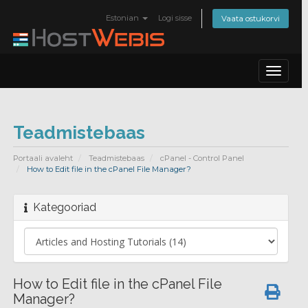
Estonian
Logi sisse
Vaata ostukorvi
Toggle
navigat
Teadmistebaas
Portaali avaleht
Teadmistebaas
cPanel - Control Panel
How to Edit file in the cPanel File Manager?
Kategooriad
How to Edit file in the cPanel File
Manager?