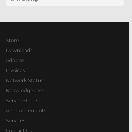
Store
Downloads
Addons
Invoices
Network Status
Knowledgebase
Server Status
Announcements
Services
Contact Us