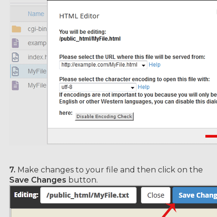
7.
Make changes to your file and then click on the
Save Changes
button.