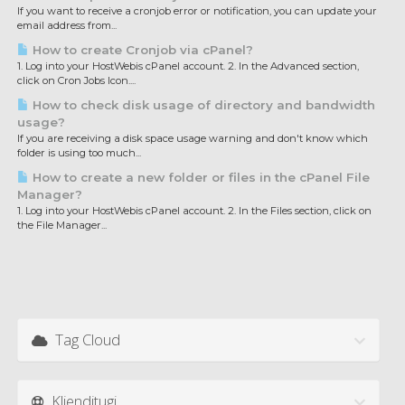
If you want to receive a cronjob error or notification, you can update your
email address from...
How to create Cronjob via cPanel?
1. Log into your HostWebis cPanel account. 2. In the Advanced section,
click on Cron Jobs Icon....
How to check disk usage of directory and bandwidth
usage?
If you are receiving a disk space usage warning and don't know which
folder is using too much...
How to create a new folder or files in the cPanel File
Manager?
1. Log into your HostWebis cPanel account. 2. In the Files section, click on
the File Manager...
Tag Cloud
Klienditugi