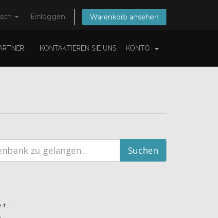
tsch
Einloggen
Warenkorb ansehen
ARTNER
KONTAKTIEREN SIE UNS
KONTO
t...