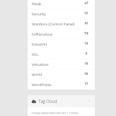
47
Plesk
10
Security
61
SiteWorx (Control Panel)
76
Softaculous
19
SolusVM
5
SSL
19
Virtualizor
18
WHM
17
WordPress
Tag Cloud
cheap dedicated servers?
cheap