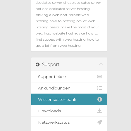
dedciated server
cheap dedicated server
options
dedicated server hosting
picking a web host
reliable web
hosting how to
hosting advice
web
hosting basics
make the most of your
web host
website host advice
how to
find success with web hosting
how to
get a lot from web hosting
Support
Supporttickets
Ankündigungen
Wissensdatenbank
Downloads
Netzwerkstatus