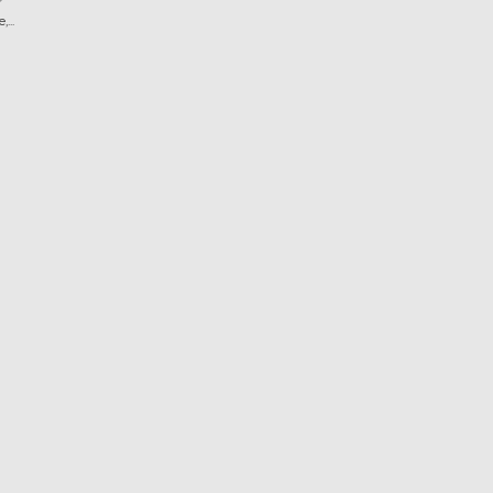
?
...