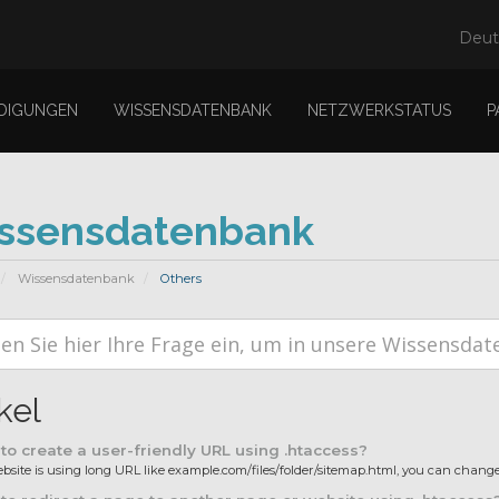
Deu
DIGUNGEN
WISSENSDATENBANK
NETZWERKSTATUS
P
ssensdatenbank
Wissensdatenbank
Others
kel
o create a user-friendly URL using .htaccess?
ebsite is using long URL like example.com/files/folder/sitemap.html, you can change i