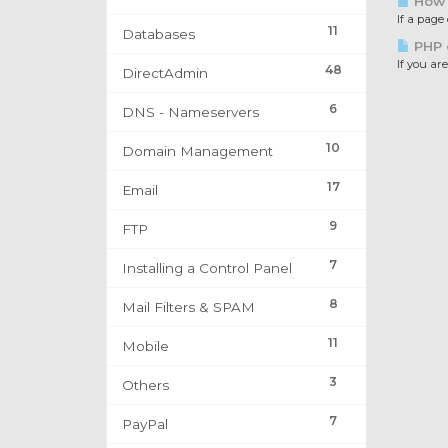
How t
If a page
11
Databases
PHP e
If you are
48
DirectAdmin
6
DNS - Nameservers
10
Domain Management
17
Email
9
FTP
7
Installing a Control Panel
8
Mail Filters & SPAM
11
Mobile
3
Others
7
PayPal