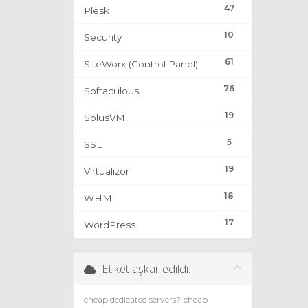
47
Plesk
10
Security
61
SiteWorx (Control Panel)
76
Softaculous
19
SolusVM
5
SSL
19
Virtualizor
18
WHM
17
WordPress
Etiket aşkar edildi.
cheap dedicated servers?
cheap