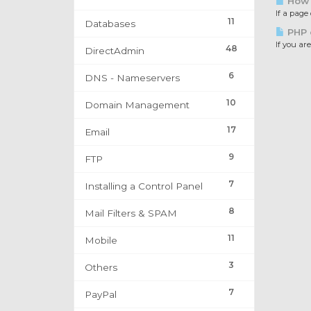
How t
If a page
11
Databases
PHP e
If you are
48
DirectAdmin
6
DNS - Nameservers
10
Domain Management
17
Email
9
FTP
7
Installing a Control Panel
8
Mail Filters & SPAM
11
Mobile
3
Others
7
PayPal