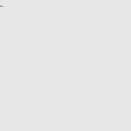
?
...