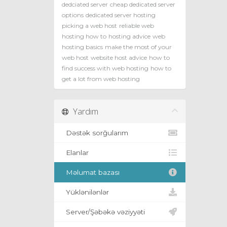
dedciated server
cheap dedicated server
options
dedicated server hosting
picking a web host
reliable web
hosting how to
hosting advice
web
hosting basics
make the most of your
web host
website host advice
how to
find success with web hosting
how to
get a lot from web hosting
Yardım
Dəstək sorğularım
Elanlar
Məlumat bazası
Yüklənilənlər
Server/Şəbəkə vəziyyəti