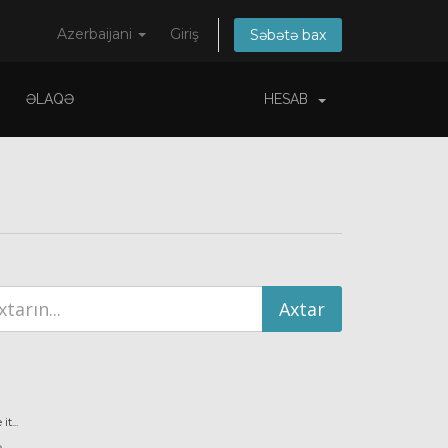
Azerbaijani
Giriş
Səbətə bax
ƏLAQƏ
HESAB
t...