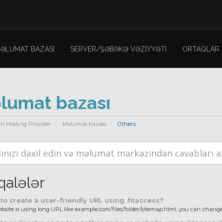
ƏLUMAT BAZASI
SERVER/ŞƏBƏKƏ VƏZIYYƏTI
ORTAQLAR
lumat bazası
n Hosting Provider
Məlumat bazası
Others
alələr
o create a user-friendly URL using .htaccess?
ebsite is using long URL like example.com/files/folder/sitemap.html, you can change i