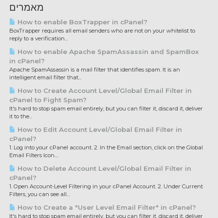
מאמרים
How to enable BoxTrapper in cPanel?
BoxTrapper requires all email senders who are not on your whitelist to
reply to a verification...
How to enable Apache SpamAssassin and SpamBox
in cPanel?
Apache SpamAssassin is a mail filter that identifies spam. It is an
intelligent email filter that...
How to Create Account Level/Global Email Filter in
cPanel to Fight Spam?
It's hard to stop spam email entirely, but you can filter it, discard it, deliver
it to the...
How to Edit Account Level/Global Email Filter in
cPanel?
1. Log into your cPanel account. 2. In the Email section, click on the Global
Email Filters Icon....
How to Delete Account Level/Global Email Filter in
cPanel?
1. Open Account-Level Filtering in your cPanel Account. 2. Under Current
Filters, you can see all...
How to Create a "User Level Email Filter" in cPanel?
It's hard to stop spam email entirely, but you can filter it, discard it, deliver