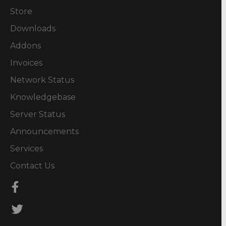
Store
Downloads
Addons
Invoices
Network Status
Knowledgebase
Server Status
Announcements
Services
Contact Us