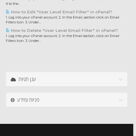
it to the...
How to Edit "User Level Email Filter" in cPanel?
1. Log into your cPanel account. 2. In the Email, section click on Email
Filters Icon. 3. Under...
How to Delete "User Level Email Filter" in cPanel?
1. Log into your cPanel account. 2. In the Email section, click on Email
Filters Icon. 3. Under...
ענן תגיות
פניות ומידע