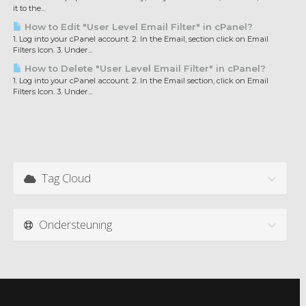
it to the...
How to Edit "User Level Email Filter" in cPanel?
1. Log into your cPanel account. 2. In the Email, section click on Email
Filters Icon. 3. Under...
How to Delete "User Level Email Filter" in cPanel?
1. Log into your cPanel account. 2. In the Email section, click on Email
Filters Icon. 3. Under...
Tag Cloud
Ondersteuning