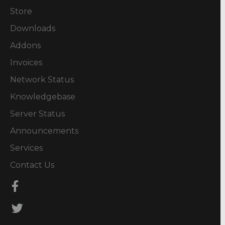
Store
Downloads
Addons
Invoices
Network Status
Knowledgebase
Server Status
Announcements
Services
Contact Us