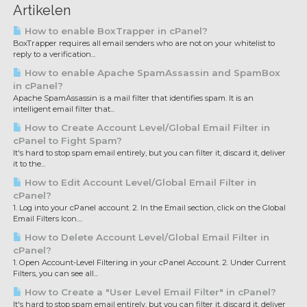
Artikelen
How to enable BoxTrapper in cPanel?
BoxTrapper requires all email senders who are not on your whitelist to
reply to a verification...
How to enable Apache SpamAssassin and SpamBox
in cPanel?
Apache SpamAssassin is a mail filter that identifies spam. It is an
intelligent email filter that...
How to Create Account Level/Global Email Filter in
cPanel to Fight Spam?
It's hard to stop spam email entirely, but you can filter it, discard it, deliver
it to the...
How to Edit Account Level/Global Email Filter in
cPanel?
1. Log into your cPanel account. 2. In the Email section, click on the Global
Email Filters Icon....
How to Delete Account Level/Global Email Filter in
cPanel?
1. Open Account-Level Filtering in your cPanel Account. 2. Under Current
Filters, you can see all...
How to Create a "User Level Email Filter" in cPanel?
It's hard to stop spam email entirely, but you can filter it, discard it, deliver