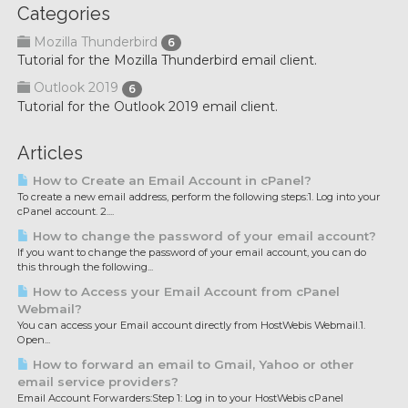
Categories
Mozilla Thunderbird
6
Tutorial for the Mozilla Thunderbird email client.
Outlook 2019
6
Tutorial for the Outlook 2019 email client.
Articles
How to Create an Email Account in cPanel?
To create a new email address, perform the following steps:1. Log into your
cPanel account. 2....
How to change the password of your email account?
If you want to change the password of your email account, you can do
this through the following...
How to Access your Email Account from cPanel
Webmail?
You can access your Email account directly from HostWebis Webmail.1.
Open...
How to forward an email to Gmail, Yahoo or other
email service providers?
Email Account Forwarders:Step 1: Log in to your HostWebis cPanel