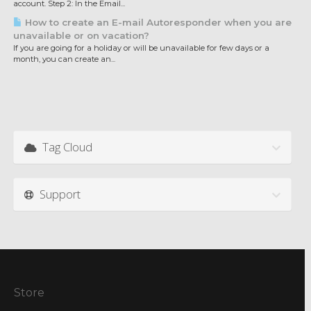
account. Step 2: In the Email...
How to create an E-mail Autoresponder when you are
unavailable or on vacation?
If you are going for a holiday or will be unavailable for few days or a
month, you can create an...
Tag Cloud
Support
Store