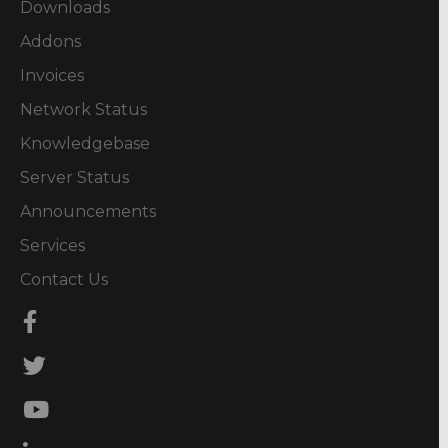
Downloads
Addons
Invoices
Network Status
Knowledgebase
Server Status
Announcements
Services
Contact Us