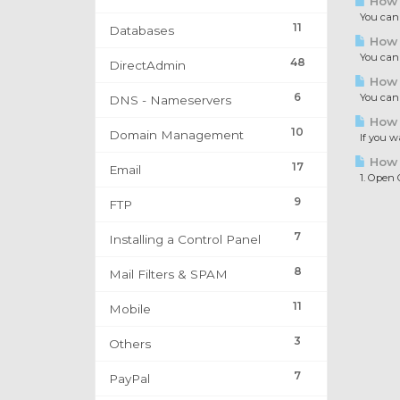
How 
You can s
11
Databases
How t
You can r
48
DirectAdmin
How t
6
You can f
DNS - Nameservers
How t
10
Domain Management
If you wa
How t
17
Email
1. Open Ou
9
FTP
7
Installing a Control Panel
8
Mail Filters & SPAM
11
Mobile
3
Others
7
PayPal