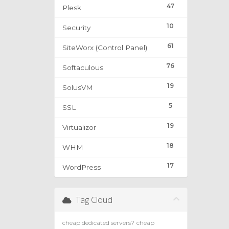
47
Plesk
10
Security
61
SiteWorx (Control Panel)
76
Softaculous
19
SolusVM
5
SSL
19
Virtualizor
18
WHM
17
WordPress
Tag Cloud
cheap dedicated servers?
cheap