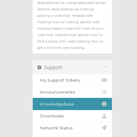
dedciated server
cheap dedicated server
options
dedicated server hosting
picking a web host
reliable web
hosting how to
hosting advice
web
hosting basics
make the most of your
web host
website host advice
how to
find success with web hosting
how to
get a lot from web hosting
Support
My Support Tickets
Announcements
Knowledgebase
Downloads
Network Status