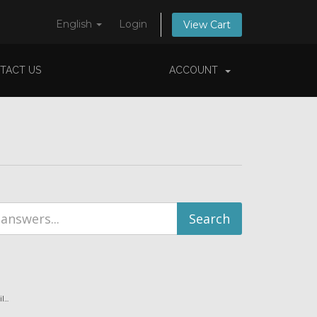
English
Login
View Cart
TACT US
ACCOUNT
...