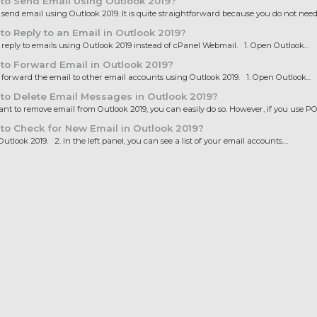
to Send Email Using Outlook 2019?
end email using Outlook 2019. It is quite straightforward because you do not need t
o Reply to an Email in Outlook 2019?
eply to emails using Outlook 2019 instead of cPanel Webmail. 1. Open Outlook...
o Forward Email in Outlook 2019?
orward the email to other email accounts using Outlook 2019. 1. Open Outlook...
o Delete Email Messages in Outlook 2019?
nt to remove email from Outlook 2019, you can easily do so. However, if you use POP
o Check for New Email in Outlook 2019?
tlook 2019. 2. In the left panel, you can see a list of your email accounts....