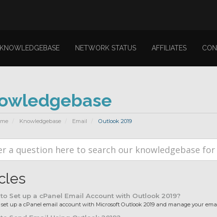
KNOWLEDGEBASE
NETWORK STATUS
AFFILIATES
CON
owledgebase
ome
Knowledgebase
Email
Outlook 2019
icles
o Set up a cPanel Email Account with Outlook 2019?
et up a cPanel email account with Microsoft Outlook 2019 and manage your email