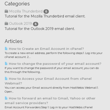
Categories
Mozilla Thunderbird
6
Tutorial for the Mozilla Thunderbird email client.
Outlook 2019
6
Tutorial for the Outlook 2019 email client.
Articles
How to Create an Email Account in cPanel?
To create a new email address, perform the following steps:1. Log into your
cPanel account. 2....
How to change the password of your email account?
If you want to change the password of your email account, you can do
this through the following...
How to Access your Email Account from cPanel
Webmail?
You can access your Email account directly from HostWebis Webmail.1.
Open...
How to forward an email to Gmail, Yahoo or other
email service providers?
Email Account Forwarders:Step 1: Log in to your HostWebis cPanel