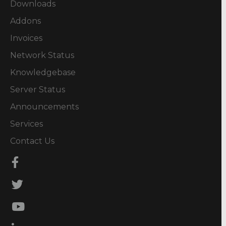
Downloads
Addons
Invoices
Network Status
Knowledgebase
Server Status
Announcements
Services
Contact Us