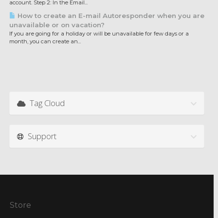
account. Step 2: In the Email...
How to create an E-mail Autoresponder when you are
unavailable or on vacation?
If you are going for a holiday or will be unavailable for few days or a
month, you can create an...
Tag Cloud
Support
Store