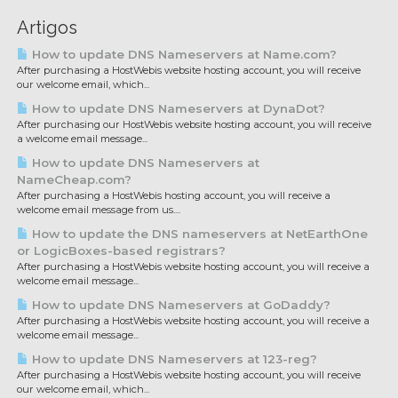
Artigos
How to update DNS Nameservers at Name.com?
After purchasing a HostWebis website hosting account, you will receive
our welcome email, which...
How to update DNS Nameservers at DynaDot?
After purchasing our HostWebis website hosting account, you will receive
a welcome email message...
How to update DNS Nameservers at
NameCheap.com?
After purchasing a HostWebis hosting account, you will receive a
welcome email message from us....
How to update the DNS nameservers at NetEarthOne
or LogicBoxes-based registrars?
After purchasing a HostWebis website hosting account, you will receive a
welcome email message...
How to update DNS Nameservers at GoDaddy?
After purchasing a HostWebis website hosting account, you will receive a
welcome email message...
How to update DNS Nameservers at 123-reg?
After purchasing a HostWebis website hosting account, you will receive
our welcome email, which...