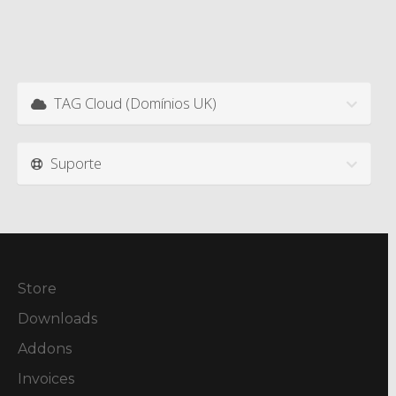
TAG Cloud (Domínios UK)
Suporte
Store
Downloads
Addons
Invoices