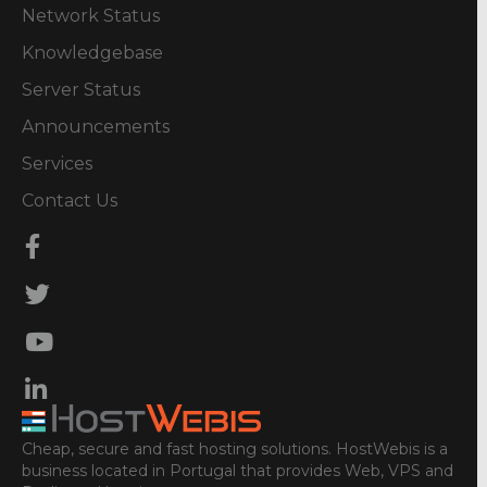
Network Status
Knowledgebase
Server Status
Announcements
Services
Contact Us
Cheap, secure and fast hosting solutions. HostWebis is a
business located in Portugal that provides Web, VPS and