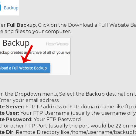
er
Full Backup
, Click on the Download a Full Website B
e and files to your computer.
 the Dropdown menu, Select the Backup destination 
 Enter your email address.
e Server:
FTP IP address or FTP domain name like ftp
e User:
Your FTP Username (usually the username of y
e Password:
Your FTP Password
1 or other FTP Port (usually the port would be 22 on mo
e Dir:
Remote Directory like /home/username/backupfold