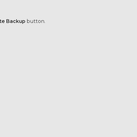
te Backup
button.