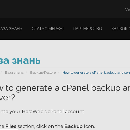
Ук
БАЗА ЗНАНЬ
СТАТУС МЕРЕЖІ
ПАРТНЕРСТВО
ЗВ'ЯЗОК
за знань
База знань
Backup/Restore
How to generate a cPanel backup and sent 
 to generate a cPanel backup an
ver?
into your HostWebis cPanel account.
he
Files
section, click on the
Backup
Icon.