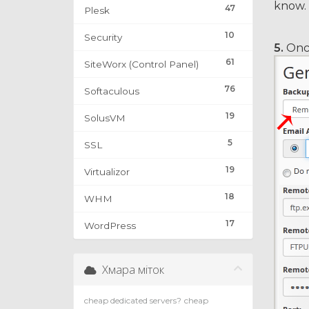
know.
47
Plesk
10
Security
5.
Once
61
SiteWorx (Control Panel)
76
Softaculous
19
SolusVM
5
SSL
19
Virtualizor
18
WHM
17
WordPress
Хмара міток
cheap dedicated servers?
cheap