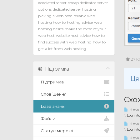
dedciated server
cheap dedicated server
options
dedicated server hosting
picking a web host
reliable web
hosting how to
hosting advice
web
hosting basics
make the most of your
web host
website host advice
how to
find success with web hosting
how to
get a lot from web hosting
27 К
Підтримка
Ця
Підтримка
Сповіщення
Схож
База знань
How 
1. Log in
Файли
How 
1. Log int
Статус мережі
How t