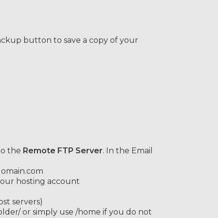
ackup button to save a copy of your
to the
Remote FTP Server
. In the Email
.domain.com
our hosting account
st servers)
er/ or simply use /home if you do not