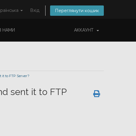
раїнська
Вхід
Переглянути кошик
 З НАМИ
АККАУНТ
it to FTP Server?
d sent it to FTP