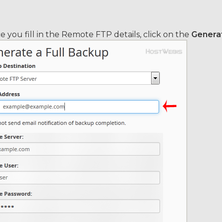
 you fill in the Remote FTP details, click on the
Genera