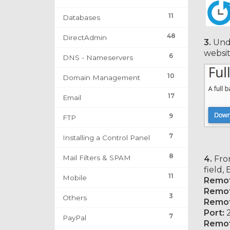
11
Databases
48
DirectAdmin
3.
Und
websit
6
DNS - Nameservers
10
Domain Management
17
Email
9
FTP
7
Installing a Control Panel
8
Mail Filters & SPAM
4.
From
field,
11
Mobile
Remot
Remot
3
Others
Remot
Port:
2
7
PayPal
Remot