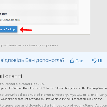
ористувачі, які знайшли це корисним
 відповідь Вам допомогла?
Так
Ні
і статті
to Restore cPanel Backup?
to your HostWebis cPanel account. 2. In the Files section, click on the Backup Wizard.
to Download Backup of Home Directory, MySQL, or E-mail Onl
o your cPanel account provided by HostWebis. 2. In the Files section, click on the...
o generate and download a full backup of your cPanel Accou