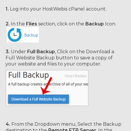
1.
Log into your HostWebis cPanel account.
2.
In the
Files
section, click on the
Backup
Icon.
3.
Under
Full Backup
, Click on the Download a
Full Website Backup button to save a copy of
your website and files to your computer.
4.
From the Dropdown menu, Select the Backup
destination to the
Remote FTP Server
. In the