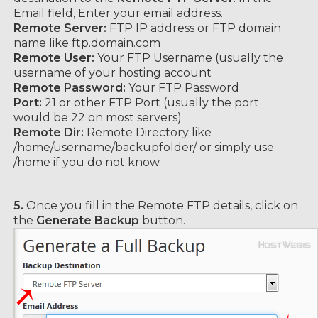
Email field, Enter your email address.
Remote Server:
FTP IP address or FTP domain
name like ftp.domain.com
Remote User:
Your FTP Username (usually the
username of your hosting account
Remote Password:
Your FTP Password
Port:
21 or other FTP Port (usually the port
would be 22 on most servers)
Remote Dir:
Remote Directory like
/home/username/backupfolder/ or simply use
/home if you do not know.
5.
Once you fill in the Remote FTP details, click on
the
Generate Backup
button.