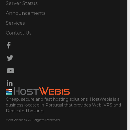
Server Status
Announcements
Services
Contact Us
Cheap, secure and fast hosting solutions. HostWebis is a
business located in Portugal that provides Web, VPS and
Dedicated hosting.
HostWebis © All Rights Reserved.