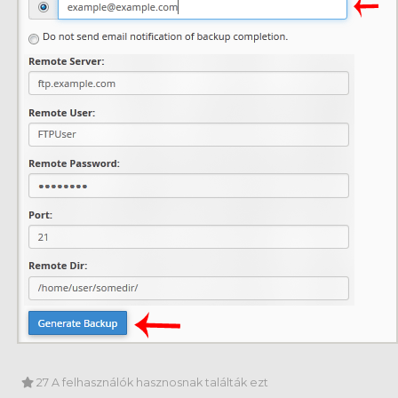
27 A felhasználók hasznosnak találták ezt