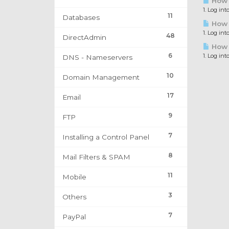
How 
1. Log in
11
Databases
How t
1. Log int
48
DirectAdmin
How t
6
1. Log int
DNS - Nameservers
10
Domain Management
17
Email
9
FTP
7
Installing a Control Panel
8
Mail Filters & SPAM
11
Mobile
3
Others
7
PayPal