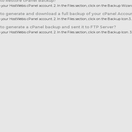
to Restore cPanel Backup?
to your HostWebis cPanel account. 2. In the Files section, click on the Backup Wizard.
o generate and download a full backup of your cPanel Accou
o your HostWebis cPanel account. 2. In the Files section, click on the Backup Icon.3...
o generate a cPanel backup and sent it to FTP Server?
o your HostWebis cPanel account. 2. In the Files section, click on the Backup Icon. 3..