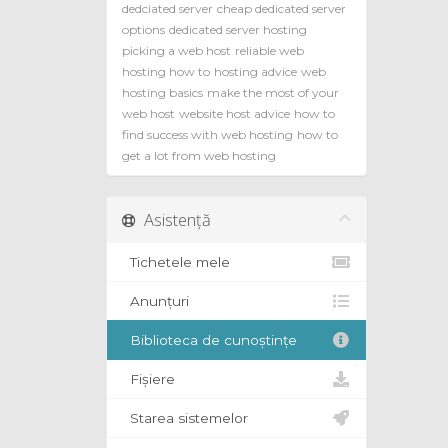
dedciated server
cheap dedicated server
options
dedicated server hosting
picking a web host
reliable web
hosting how to
hosting advice
web
hosting basics
make the most of your
web host
website host advice
how to
find success with web hosting
how to
get a lot from web hosting
Asistență
Tichetele mele
Anunțuri
Biblioteca de cunoștințe
Fișiere
Starea sistemelor