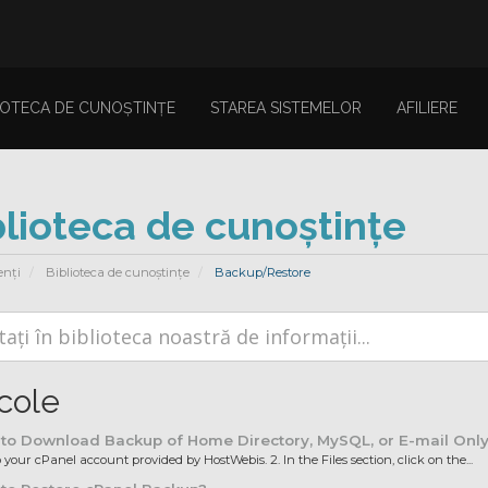
IOTECA DE CUNOȘTINȚE
STAREA SISTEMELOR
AFILIERE
blioteca de cunoștințe
enți
Biblioteca de cunoștințe
Backup/Restore
icole
to Download Backup of Home Directory, MySQL, or E-mail Onl
o your cPanel account provided by HostWebis. 2. In the Files section, click on the...