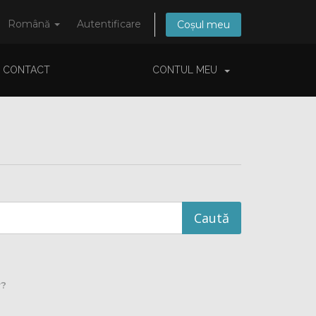
Română
Autentificare
Coșul meu
CONTACT
CONTUL MEU
y?