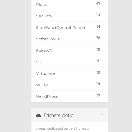
47
Plesk
10
Security
61
SiteWorx (Control Panel)
76
Softaculous
19
SolusVM
5
SSL
19
Virtualizor
18
WHM
17
WordPress
Etichete cloud
cheap dedicated servers?
cheap