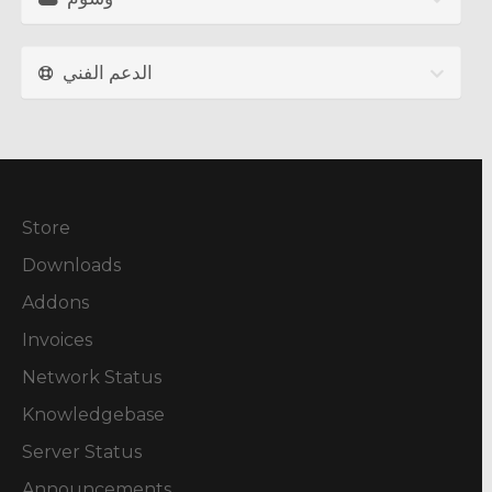
الدعم الفني
Store
Downloads
Addons
Invoices
Network Status
Knowledgebase
Server Status
Announcements