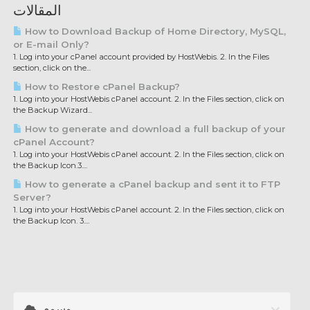
المقالات
How to Download Backup of Home Directory, MySQL,
or E-mail Only?
1. Log into your cPanel account provided by HostWebis. 2. In the Files
section, click on the...
How to Restore cPanel Backup?
1. Log into your HostWebis cPanel account. 2. In the Files section, click on
the Backup Wizard...
How to generate and download a full backup of your
cPanel Account?
1. Log into your HostWebis cPanel account. 2. In the Files section, click on
the Backup Icon.3....
How to generate a cPanel backup and sent it to FTP
Server?
1. Log into your HostWebis cPanel account. 2. In the Files section, click on
the Backup Icon. 3....
وسوم