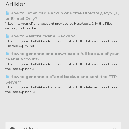
Artikler
How to Download Backup of Home Directory, MySQL,
or E-mail Only?
1. Log into your cPanel account provided by HostWebis. 2. In the Files
section, click on the...
How to Restore cPanel Backup?
1. Log into your HostWebis cPanel account. 2. In the Files section, click on
the Backup Wizard...
How to generate and download a full backup of your
cPanel Account?
1. Log into your HostWebis cPanel account. 2. In the Files section, click on
the Backup Icon.3....
How to generate a cPanel backup and sent it to FTP
Server?
1. Log into your HostWebis cPanel account. 2. In the Files section, click on
the Backup Icon. 3....
Tag Cloud