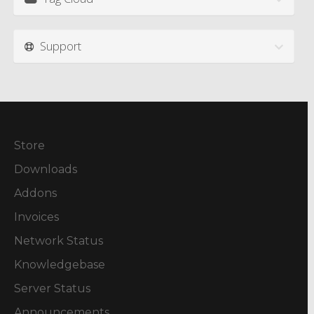
Support
Store
Downloads
Addons
Invoices
Network Status
Knowledgebase
Server Status
Announcements