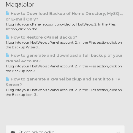
Məqalələr
How to Download Backup of Home Directory, MySQL,
or E-mail Only?
1. Log into your cPanel account provided by HostWebis. 2. In the Files
section, click on the...
How to Restore cPanel Backup?
1. Log into your HostWebis cPanel account. 2. In the Files section, click on
the Backup Wizard...
How to generate and download a full backup of your
cPanel Account?
1. Log into your HostWebis cPanel account. 2. In the Files section, click on
the Backup Icon.3....
How to generate a cPanel backup and sent it to FTP
Server?
1. Log into your HostWebis cPanel account. 2. In the Files section, click on
the Backup Icon. 3....
Etiket aşkar edildi.