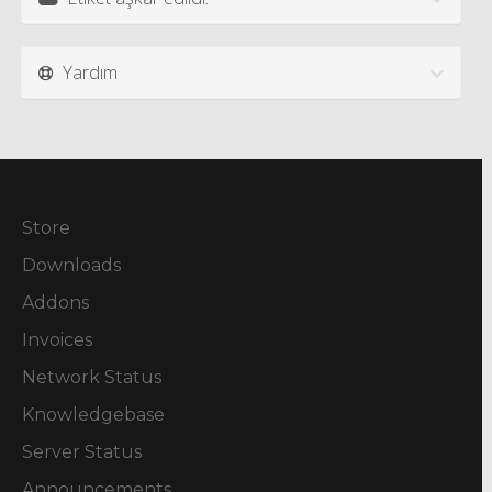
Yardım
Store
Downloads
Addons
Invoices
Network Status
Knowledgebase
Server Status
Announcements