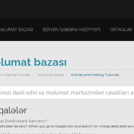
ƏLUMAT BAZASI
SERVER/ŞƏBƏKƏ VƏZIYYƏTI
ORTAQLAR
lumat bazası
n Hosting Provider
Məlumat bazası
Articles and Hosting Tutorials
alələr
p Dedicated Servers?
icated Servers? When you go to Google.com and search for: cheap dedicated server