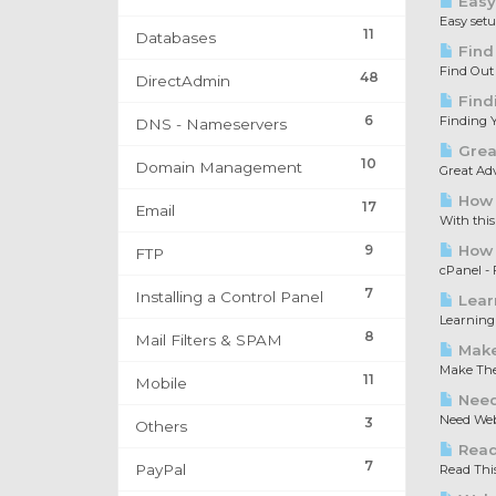
Easy
Easy set
11
Databases
Find
Find Out
48
DirectAdmin
Find
6
Finding Y
DNS - Nameservers
Great
10
Domain Management
Great Adv
How 
17
Email
With this
9
How t
FTP
cPanel - F
7
Installing a Control Panel
Lear
Learning 
8
Mail Filters & SPAM
Make
Make The 
11
Mobile
Need
Need Web 
3
Others
Read 
7
PayPal
Read This