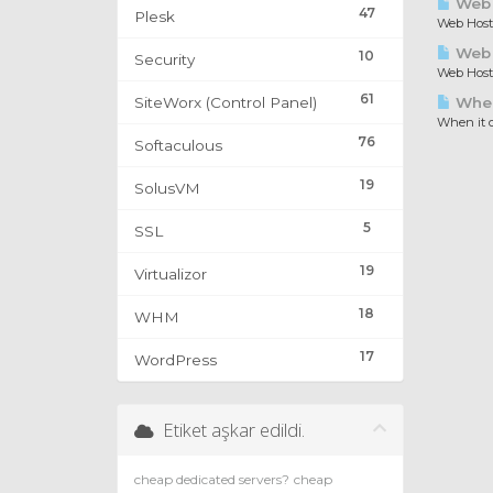
Web 
47
Plesk
Web Hosti
Web H
10
Security
Web Hosti
61
SiteWorx (Control Panel)
When 
When it c
76
Softaculous
19
SolusVM
5
SSL
19
Virtualizor
18
WHM
17
WordPress
Etiket aşkar edildi.
cheap dedicated servers?
cheap