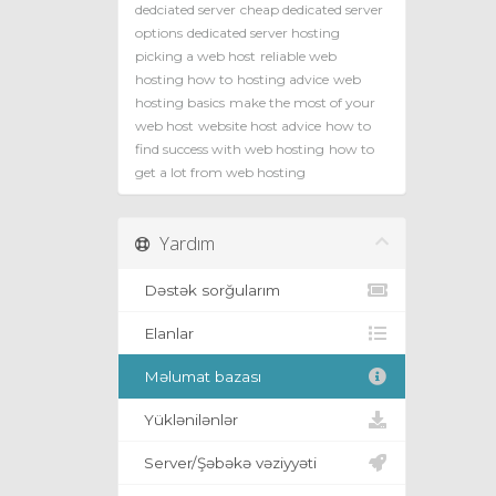
dedciated server
cheap dedicated server
options
dedicated server hosting
picking a web host
reliable web
hosting how to
hosting advice
web
hosting basics
make the most of your
web host
website host advice
how to
find success with web hosting
how to
get a lot from web hosting
Yardım
Dəstək sorğularım
Elanlar
Məlumat bazası
Yüklənilənlər
Server/Şəbəkə vəziyyəti