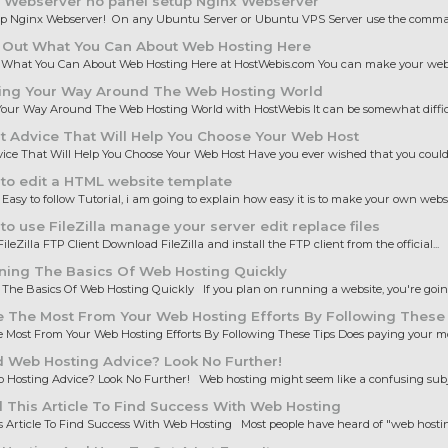
 Webserver no panel setup Nginx Webserver
up Nginx Webserver! On any Ubuntu Server or Ubuntu VPS Server use the comman
 Out What You Can About Web Hosting Here
 What You Can About Web Hosting Here at HostWebis.com You can make your websi
ing Your Way Around The Web Hosting World
our Way Around The Web Hosting World with HostWebis It can be somewhat difficul
 Advice That Will Help You Choose Your Web Host
ice That Will Help You Choose Your Web Host Have you ever wished that you could 
to edit a HTML website template
 Easy to follow Tutorial, i am going to explain how easy it is to make your own websit
o use FileZilla manage your server edit replace files
ileZilla FTP Client Download FileZilla and install the FTP client from the official...
ning The Basics Of Web Hosting Quickly
The Basics Of Web Hosting Quickly If you plan on running a website, you're going 
 The Most From Your Web Hosting Efforts By Following These
Most From Your Web Hosting Efforts By Following These Tips Does paying your mo
 Web Hosting Advice? Look No Further!
Hosting Advice? Look No Further! Web hosting might seem like a confusing subjec
This Article To Find Success With Web Hosting
 Article To Find Success With Web Hosting Most people have heard of "web hosting,