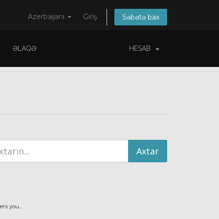
Azerbaijani
Giriş
Səbətə bax
ƏLAQƏ
HESAB
s you...