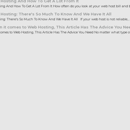
Hosting And How To Get A Lot From It
ng And How To Get A Lot From It How often do you look at your web host bill and b
osting: There's So Much To Know And We Have It All
ng: There's So Much To Know And We Have It All If your web host is not reliable,...
it comes to Web Hosting, This Article Has The Advice You Ne
omes to Web Hosting, This Article Has The Advice You Need No matter what type of.