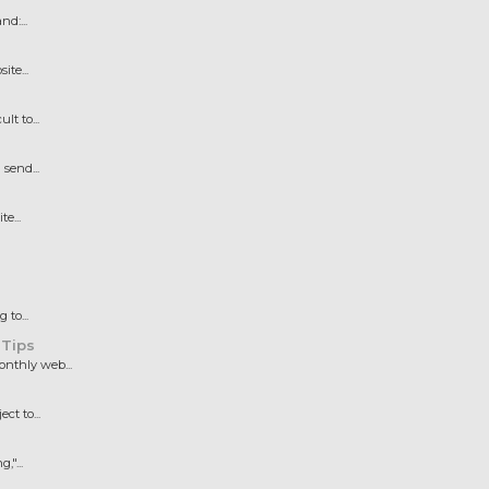
d:...
te...
t to...
send...
e...
to...
 Tips
nthly web...
t to...
"...